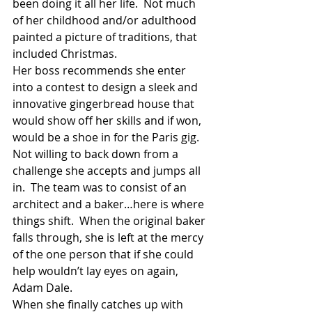
been doing it all her life.  Not much 
of her childhood and/or adulthood 
painted a picture of traditions, that 
included Christmas.
Her boss recommends she enter 
into a contest to design a sleek and 
innovative gingerbread house that 
would show off her skills and if won, 
would be a shoe in for the Paris gig.  
Not willing to back down from a 
challenge she accepts and jumps all 
in.  The team was to consist of an 
architect and a baker…here is where 
things shift.  When the original baker 
falls through, she is left at the mercy 
of the one person that if she could 
help wouldn’t lay eyes on again, 
Adam Dale.
When she finally catches up with 