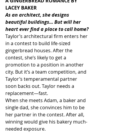
A GINGERBREAD ROMANCE BY 
LACEY BAKER
As an architect, she designs 
beautiful buildings… But will her 
heart ever find a place to call home?
Taylor’s architectural firm enters her 
in a contest to build life-sized 
gingerbread houses. After the 
contest, she’s likely to get a 
promotion to a position in another 
city. But it’s a team competition, and 
Taylor’s temperamental partner 
soon backs out. Taylor needs a 
replacement―fast.
When she meets Adam, a baker and 
single dad, she convinces him to be 
her partner in the contest. After all, 
winning would give his bakery much-
needed exposure.