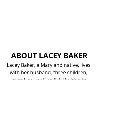
ABOUT LACEY BAKER
Lacey Baker, a Maryland native, lives 
with her husband, three children, 
grandson and English Bulldog in 
what most would call Suburban 
America–a townhouse development 
where everybody knows each other 
and each other’s kids. Family cook-
outs, reunion vacations, and growing 
up in church have all inspired Lacey 
to work towards her dreams and to 