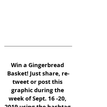
Win a Gingerbread 
Basket! Just share, re-
tweet or post this 
graphic during the 
week of Sept. 16 -20, 
2019 using the hashtag 