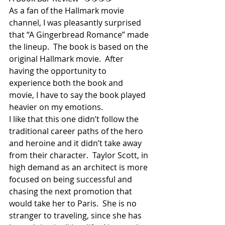
As a fan of the Hallmark movie 
channel, I was pleasantly surprised 
that “A Gingerbread Romance” made 
the lineup.  The book is based on the 
original Hallmark movie.  After 
having the opportunity to 
experience both the book and 
movie, I have to say the book played 
heavier on my emotions.
I like that this one didn’t follow the 
traditional career paths of the hero 
and heroine and it didn’t take away 
from their character.  Taylor Scott, in 
high demand as an architect is more 
focused on being successful and 
chasing the next promotion that 
would take her to Paris.  She is no 
stranger to traveling, since she has 