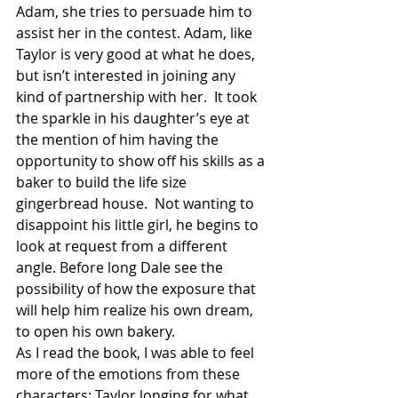
Adam, she tries to persuade him to 
assist her in the contest. Adam, like 
Taylor is very good at what he does, 
but isn’t interested in joining any 
kind of partnership with her.  It took 
the sparkle in his daughter’s eye at 
the mention of him having the 
opportunity to show off his skills as a 
baker to build the life size 
gingerbread house.  Not wanting to 
disappoint his little girl, he begins to 
look at request from a different 
angle. Before long Dale see the 
possibility of how the exposure that 
will help him realize his own dream, 
to open his own bakery.
As I read the book, I was able to feel 
more of the emotions from these 
characters; Taylor longing for what 