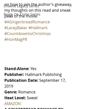
on how to win the author’s giveaway, 
Crowne Legacy Series
my thoughts on this read and sneak 
Reign On Crime Series
peak of the movie.
#AGingerbreadRomance
#LaceyBaker
#Hallmark
#CountdowntoChristmas
#HonMagPR
Stand-Alone:
 Yes
Publisher:
 Hallmark Publishing
Publication Date:
 September 17, 
2019
Genre:
 Romance
Heat Level:
 Sweet
AMAZON