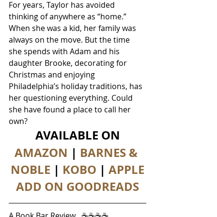
For years, Taylor has avoided 
thinking of anywhere as “home.” 
When she was a kid, her family was 
always on the move. But the time 
she spends with Adam and his 
daughter Brooke, decorating for 
Christmas and enjoying 
Philadelphia’s holiday traditions, has 
her questioning everything. Could 
she have found a place to call her 
own?
AVAILABLE ON
AMAZON
 | 
BARNES & 
NOBLE
 | 
KOBO
 | 
APPLE
ADD ON GOODREADS
A Book Bar Review   ☕☕☕☕