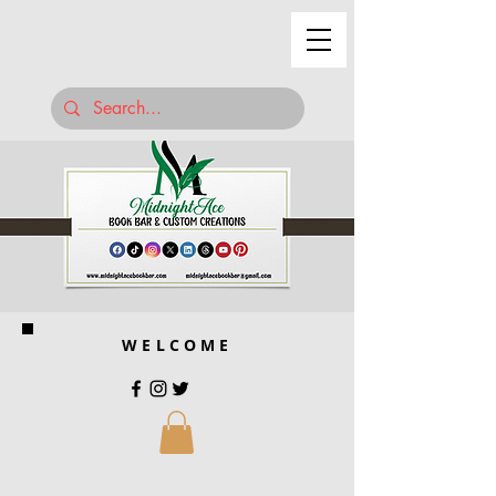
WELCOME