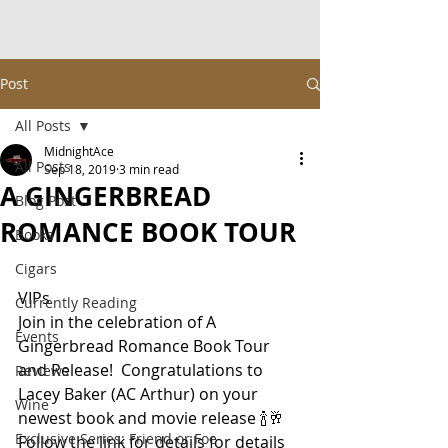
Post
All Posts
MidnightAce
All Posts
Sep 18, 2019
3 min read
A GINGERBREAD
Blog Post
ROMANCE BOOK TOUR
Books
Cigars
VIPs
Currently Reading
Join in the celebration of A 
Events
Gingerbread Romance Book Tour 
and Release!  Congratulations to 
Reviews
Lacey Baker (AC Arthur) on your 
Wine
newest book and movie release 🍾🥂
Exclusive Series: Friend or Foe
Follow the link for details for details 