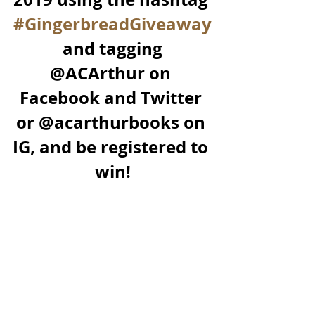
#GingerbreadGiveaway
 and tagging 
@ACArthur on 
Facebook and Twitter 
or @acarthurbooks on 
IG, and be registered to 
win!