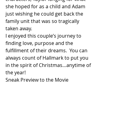
she hoped for as a child and Adam 
just wishing he could get back the 
family unit that was so tragically 
taken away.
I enjoyed this couple’s journey to 
finding love, purpose and the 
fulfillment of their dreams.  You can 
always count of Hallmark to put you 
in the spirit of Christmas…anytime of 
the year!
Sneak Preview to the Movie