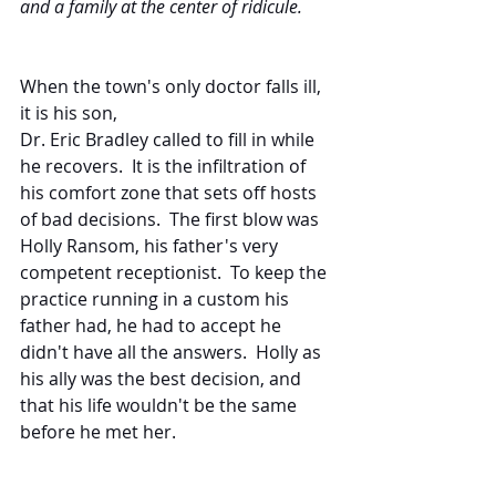
and a family at the center of ridicule. 
When the town's only doctor falls ill, 
it is his son,
Dr. Eric Bradley called to fill in while 
he recovers.  It is the infiltration of 
his comfort zone that sets off hosts 
of bad decisions.  The first blow was 
Holly Ransom, his father's very 
competent receptionist.  To keep the 
practice running in a custom his 
father had, he had to accept he 
didn't have all the answers.  Holly as 
his ally was the best decision, and 
that his life wouldn't be the same 
before he met her.