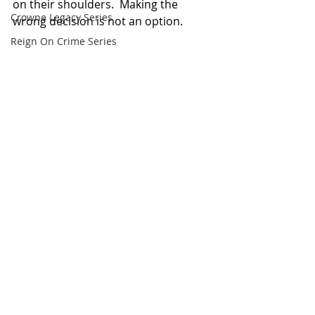
on their shoulders.  Making the 
Crowne Legacy Series
wrong decision is not an option.
Reign On Crime Series