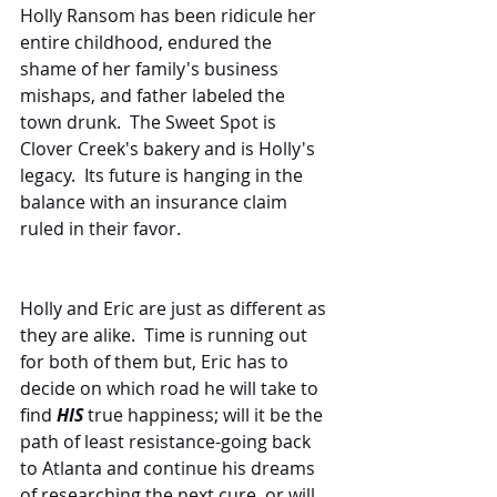
Holly Ransom has been ridicule her 
entire childhood, endured the 
shame of her family's business 
mishaps, and father labeled the 
town drunk.  The Sweet Spot is 
Clover Creek's bakery and is Holly's 
legacy.  Its future is hanging in the 
balance with an insurance claim 
ruled in their favor.
Holly and Eric are just as different as 
they are alike.  Time is running out 
for both of them but, Eric has to 
decide on which road he will take to 
find 
HIS
 true happiness; will it be the 
path of least resistance-going back 
to Atlanta and continue his dreams 
of researching the next cure, or will 