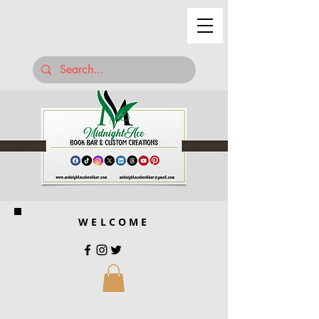
WELCOME