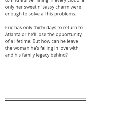
to find a silver lining in every cloud. If 
only her sweet n’ sassy charm were 
enough to solve all his problems.
Eric has only thirty days to return to 
Atlanta or he’ll lose the opportunity 
of a lifetime. But how can he leave 
the woman he’s falling in love with 
and his family legacy behind?