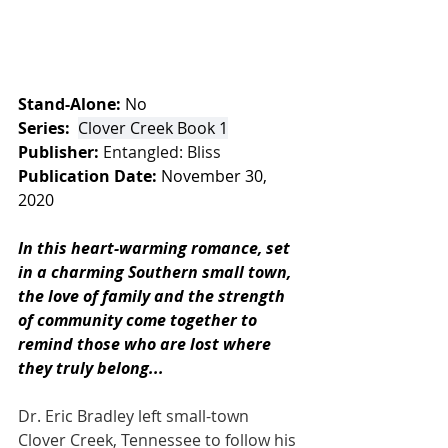
Stand-Alone:
 No
Series: 
Clover Creek Book 1
Publisher:
Entangled: Bliss 
Publication Date:
 November 30, 
2020
In this heart-warming romance, set 
in a charming Southern small town, 
the love of family and the strength 
of community come together to 
remind those who are lost where 
they truly belong...
Dr. Eric Bradley left small-town 
Clover Creek, Tennessee to follow his 