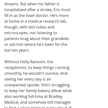
dreams. But when his father is 
hospitalized after a stroke, Eric must 
fill in as the town doctor. He’s more 
at home in a medical research lab, 
though, with test tubes and 
microscopes, not listening to 
patients brag about their grandkids 
or ask him where he’s been for the 
last ten years.
Without Holly Ransom, the 
receptionist, to keep things running 
smoothly, he wouldn’t survive. And 
seeing her every day is an 
unexpected upside. She’s struggling 
to keep her family bakery afloat while 
also working full-time at Bradley 
Medical, and somehow still manages 