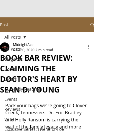
Post
All Posts
MidnightAce
All Posts
Nov 30, 2020
2 min read
BOOK BAR REVIEW:
Blog Post
CLAIMING THE
Books
DOCTOR'S HEART BY
Cigars
SEAN D. YOUNG
Currently Reading
Events
Pack your bags we're going to Clover 
Reviews
Creek, Tennessee.  Dr. Eric Bradley 
Wine
and Holly Ransom is carrying the 
wait of the family legacy and more 
Exclusive Series: Friend or Foe