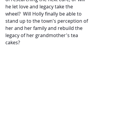
he let love and legacy take the 
wheel?  Will Holly finally be able to 
stand up to the town's perception of 
her and her family and rebuild the 
legacy of her grandmother's tea 
cakes?
If you enjoy a small-town romance 
with engaging characters, I 
recommend Claiming the Doctor's 
Heart for your reading pleasure.
#BookBarReview
#romance
#smalltown
#familylegacy
#SeanDYoung
Events
Books