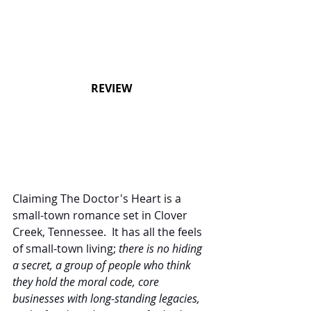
REVIEW
Claiming The Doctor's Heart is a 
small-town romance set in Clover 
Creek, Tennessee.  It has all the feels 
of small-town living; 
there is no hiding 
a secret, a group of people who think 
they hold the moral code, core 
businesses with long-standing legacies, 