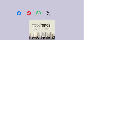
This is a custom-made item.
Made upon request; please allow
7-10 days for completion.
ADVERTISE WITH US!
EMAIL US FOR MORE
DETAILS.
MIDNIGHTACEBOOKBAR@G
MAIL.COM
SUBSCRIBE VIA EMAIL