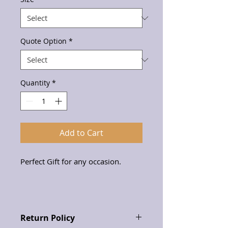
Quote Option
*
Quantity
*
Add to Cart
Perfect Gift for any occasion.
Return Policy