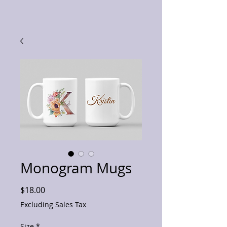
Monogram Mugs
Price
$18.00
Excluding Sales Tax
Size
*