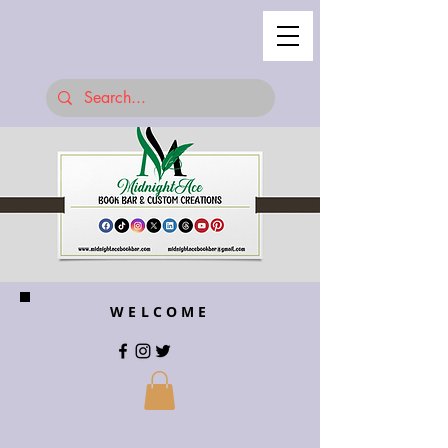
WELCOME