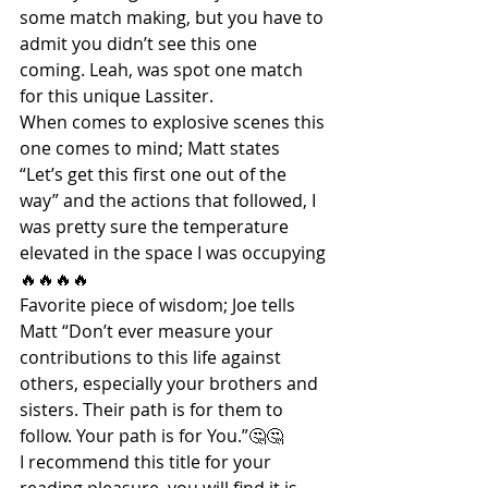
some match making, but you have to 
admit you didn’t see this one 
coming. Leah, was spot one match 
for this unique Lassiter.
When comes to explosive scenes this 
one comes to mind; Matt states 
“Let’s get this first one out of the 
way” and the actions that followed, I 
was pretty sure the temperature 
elevated in the space I was occupying
🔥🔥🔥🔥
Favorite piece of wisdom; Joe tells 
Matt “Don’t ever measure your 
contributions to this life against 
others, especially your brothers and 
sisters. Their path is for them to 
follow. Your path is for You.”🤔🤔
I recommend this title for your 