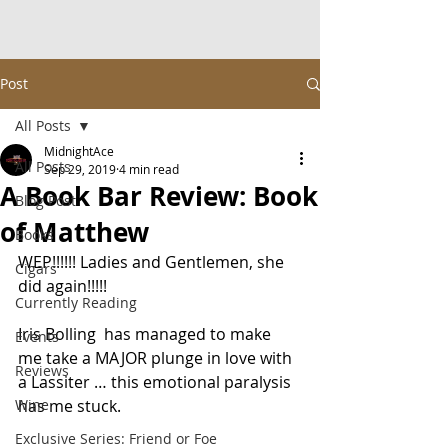
Post
All Posts
MidnightAce
All Posts
Sep 29, 2019
4 min read
A Book Bar Review: Book
Blog Post
of Matthew
Books
WEP!!!!!! Ladies and Gentlemen, she 
Cigars
did again!!!!!
Currently Reading
Iris Bolling  has managed to make 
Events
me take a MAJOR plunge in love with 
Reviews
a Lassiter … this emotional paralysis 
Wine
has me stuck.
Exclusive Series: Friend or Foe