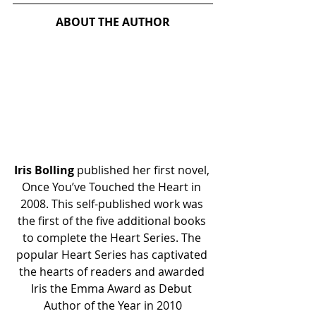
ABOUT THE AUTHOR
Iris Bolling
 published her first novel, 
Once You’ve Touched the Heart in 
2008. This self-published work was 
the first of the five additional books 
to complete the Heart Series. The 
popular Heart Series has captivated 
the hearts of readers and awarded 
Iris the Emma Award as Debut 
Author of the Year in 2010