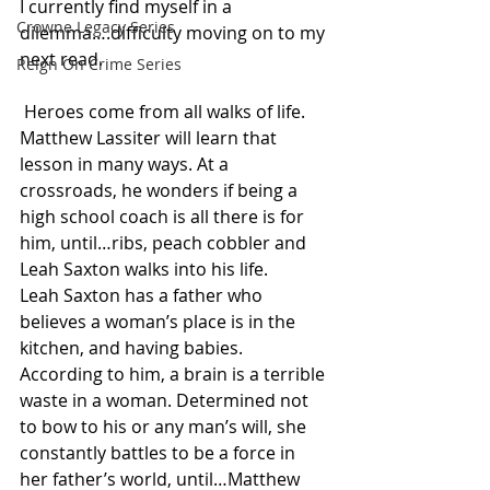
I currently find myself in a 
Crowne Legacy Series
dilemma….difficulty moving on to my 
next read.
Reign On Crime Series
 Heroes come from all walks of life. 
Matthew Lassiter will learn that 
lesson in many ways. At a 
crossroads, he wonders if being a 
high school coach is all there is for 
him, until…ribs, peach cobbler and 
Leah Saxton walks into his life.
Leah Saxton has a father who 
believes a woman’s place is in the 
kitchen, and having babies. 
According to him, a brain is a terrible 
waste in a woman. Determined not 
to bow to his or any man’s will, she 
constantly battles to be a force in 
her father’s world, until…Matthew 