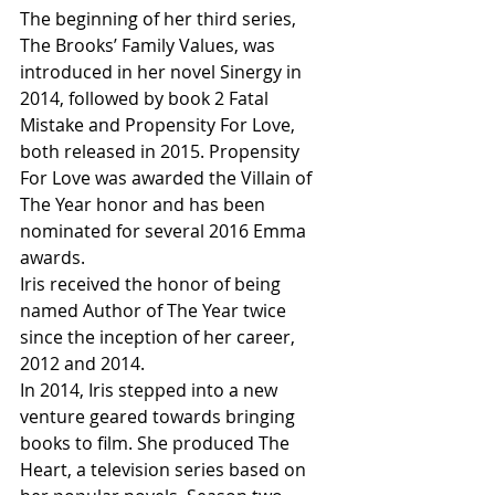
The beginning of her third series, 
The Brooks’ Family Values, was 
introduced in her novel Sinergy in 
2014, followed by book 2 Fatal 
Mistake and Propensity For Love, 
both released in 2015. Propensity 
For Love was awarded the Villain of 
The Year honor and has been 
nominated for several 2016 Emma 
awards.
Iris received the honor of being 
named Author of The Year twice 
since the inception of her career, 
2012 and 2014.
In 2014, Iris stepped into a new 
venture geared towards bringing 
books to film. She produced The 
Heart, a television series based on 