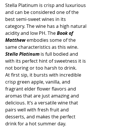
Stella Platinum is crisp and luxurious 
and can be considered one of the 
best semi-sweet wines in its 
category. The wine has a high natural 
acidity and low PH. The 
Book of 
Matthew
 embodies some of the 
same characteristics as this wine.  
Stella Platinum
 is full bodied and 
with its perfect hint of sweetness it is 
not boring or too harsh to drink.
At first sip, it bursts with incredible 
crisp green apple, vanilla, and 
fragrant elder flower flavors and 
aromas that are just amazing and 
delicious. It’s a versatile wine that 
pairs well with fresh fruit and 
desserts, and makes the perfect 
drink for a hot summer day.