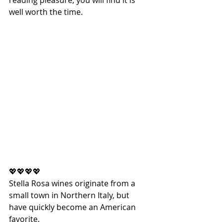
reading pleasure, you will find it is 
well worth the time.
💖💖💖💖
Stella Rosa wines originate from a 
small town in Northern Italy, but 
have quickly become an American 
favorite.