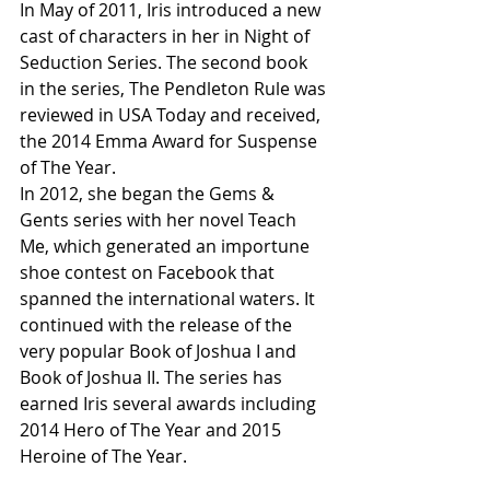
In May of 2011, Iris introduced a new 
cast of characters in her in Night of 
Seduction Series. The second book 
in the series, The Pendleton Rule was 
reviewed in USA Today and received, 
the 2014 Emma Award for Suspense 
of The Year.
In 2012, she began the Gems & 
Gents series with her novel Teach 
Me, which generated an importune 
shoe contest on Facebook that 
spanned the international waters. It 
continued with the release of the 
very popular Book of Joshua I and 
Book of Joshua II. The series has 
earned Iris several awards including 
2014 Hero of The Year and 2015 
Heroine of The Year.