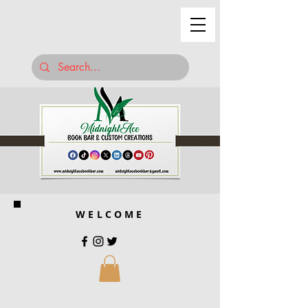
WELCOME