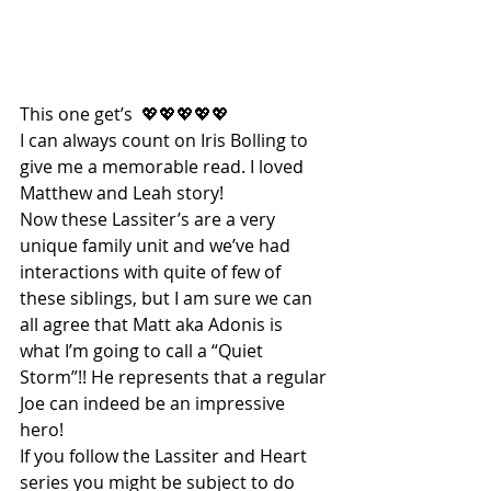
This one get’s  💖💖💖💖💖
I can always count on Iris Bolling to 
give me a memorable read. I loved 
Matthew and Leah story!
Now these Lassiter’s are a very 
unique family unit and we’ve had 
interactions with quite of few of 
these siblings, but I am sure we can 
all agree that Matt aka Adonis is 
what I’m going to call a “Quiet 
Storm”!! He represents that a regular 
Joe can indeed be an impressive 
hero!
If you follow the Lassiter and Heart 
series you might be subject to do 