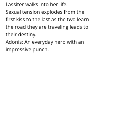
Lassiter walks into her life.
Sexual tension explodes from the 
first kiss to the last as the two learn 
the road they are traveling leads to 
their destiny.
Adonis: An everyday hero with an 
impressive punch.