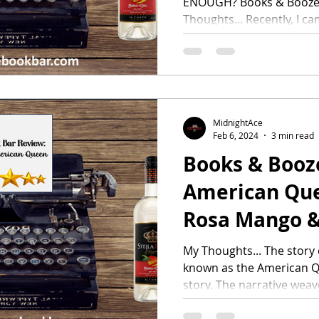
ENOUGH? Books & Booze
Thoughts... Recently, I ca
MidnightAce
Feb 6, 2024
3 min read
Books & Booz
American Quee
Rosa Mango &
My Thoughts... The story
known as the American Qu
story. The narrative weav