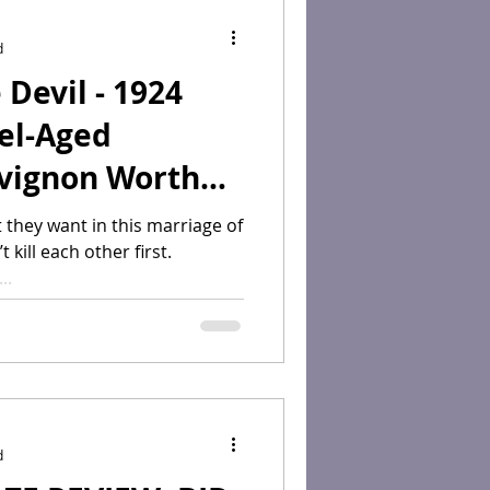
d
Devil - 1924
el-Aged
vignon Worth
r Collection?"
 they want in this marriage of
kill each other first.
..
d