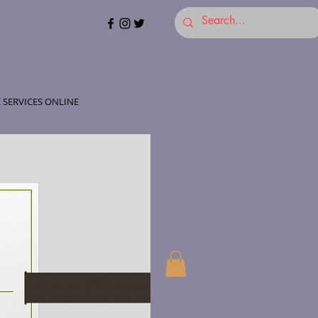
 SERVICES ONLINE