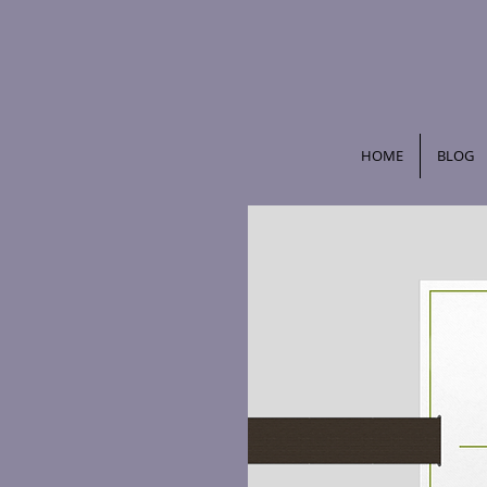
HOME
BLOG