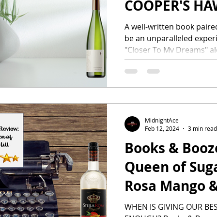
COOPER'S HA
A well-written book paired
be an unparalleled experie
"Closer To My Dreams" al
MidnightAce
Feb 12, 2024
3 min read
Books & Booz
Queen of Sugar
Rosa Mango &
WHEN IS GIVING OUR BE