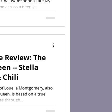
 Chat w/ReShonda Tate My
me across a deeply...
e Review: The
n -- Stella
 Chili
 of Louella Montgomery, also
een, is based on a true
es through...