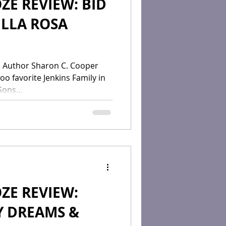
ZE REVIEW: BID
ELLA ROSA
O
 Author Sharon C. Cooper
too favorite Jenkins Family in
ons...
ZE REVIEW:
Y DREAMS &