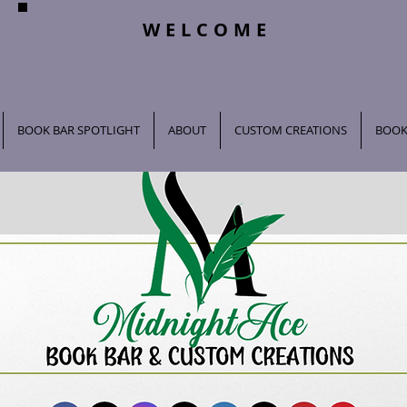
WELCOME
BOOK BAR SPOTLIGHT
ABOUT
CUSTOM CREATIONS
BOOK