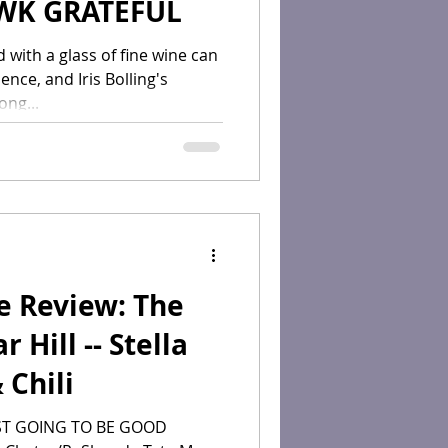
WK GRATEFUL
 with a glass of fine wine can
nce, and Iris Bolling's
ong...
e Review: The
 Hill -- Stella
 Chili
ST GOING TO BE GOOD