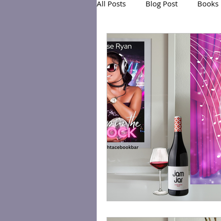
All Posts
Blog Post
Books
Exclusive Series: Friend or Foe