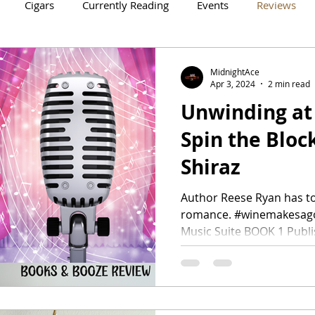
Cigars
Currently Reading
Events
Reviews
Crowne Legacy Series
Reign On Crime Series
MidnightAce
Apr 3, 2024
2 min read
Unwinding at 
Spin the Bloc
Shiraz
Author Reese Ryan has t
romance. #winemakesag
Music Suite BOOK 1 Publish