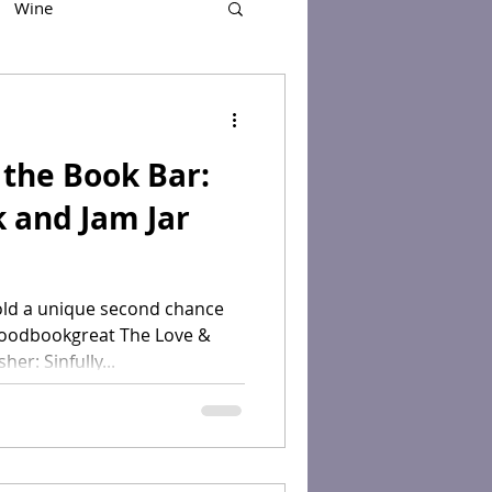
Wine
the Book Bar:
k and Jam Jar
old a unique second chance
oodbookgreat The Love &
er: Sinfully...