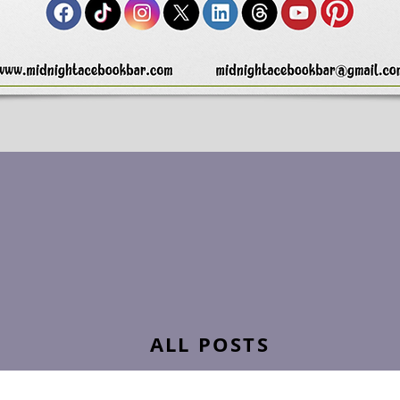
ALL POSTS