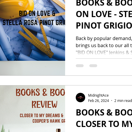
BOOKS & BOO
ON LOVE - ST
PINOT GRIGI
Back by popular demand,
brings us back to our all 
"BID ON LOVE" Jenkins & S
MidnightAce
Feb 26, 2024
2 min read
BOOKS & BOO
CLOSER TO M