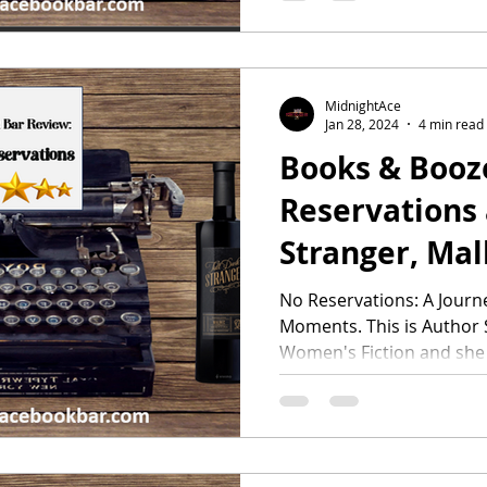
MidnightAce
Jan 28, 2024
4 min read
Books & Booze
Reservations 
Stranger, Ma
No Reservations: A Journ
Moments. This is Author S
Women's Fiction and she k