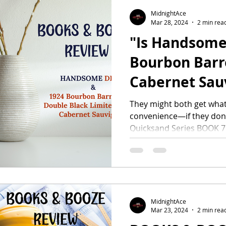
MidnightAce
Mar 28, 2024
2 min rea
"Is Handsome 
Bourbon Barr
Cabernet Sau
Adding to You
They might both get what
convenience—if they don’t 
Quicksand Series BOOK 7.
MidnightAce
Mar 23, 2024
2 min rea