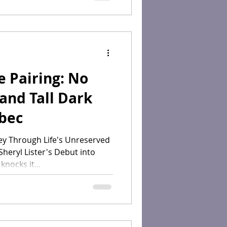
 Pairing: No
and Tall Dark
lbec
ey Through Life's Unreserved
heryl Lister's Debut into
nocks it...