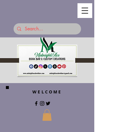
WELCOME