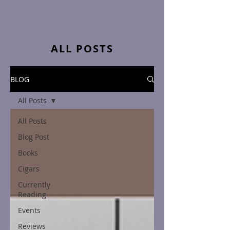
ALL POSTS
BLOG
All Posts
All Posts
Blog Post
Books
Cigars
Currently
Reading
Events
Reviews