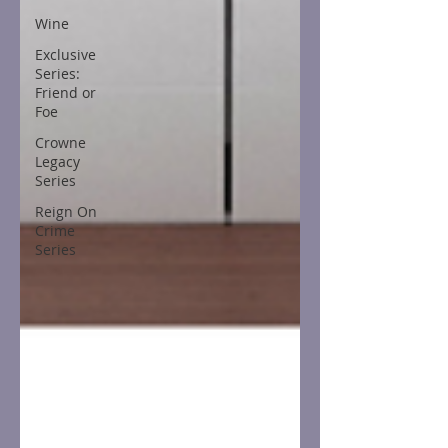
Wine
Exclusive
Series:
Friend or
Foe
Crowne
Legacy
Series
Reign On
Crime
Series