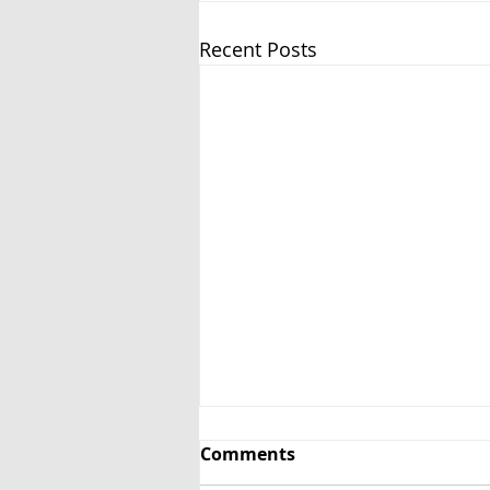
Recent Posts
Comments