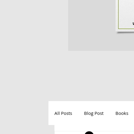
All Posts
Blog Post
Books