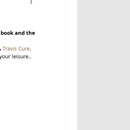
e book and the 
 
Travis Cure
.
your leisure..