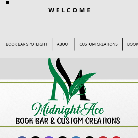
WELCOME
BOOK BAR SPOTLIGHT
ABOUT
CUSTOM CREATIONS
BOOK