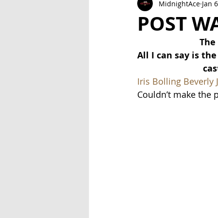
MidnightAce
Jan 6
Exclusive Series: Friend or Foe
POST W
The 
All I can say is t
cas
Iris Bolling
Beverly 
Couldn’t make the pa