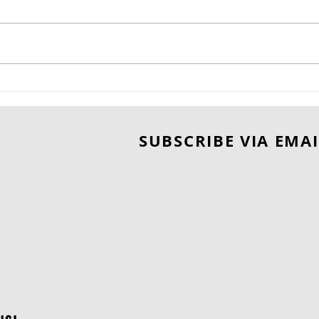
CAN LOVE SURVIVE THE
A B
RISK? WAITING FOR YOU
Une
by SHARON C. COOPER.
Del
SUBSCRIBE VIA EMAI