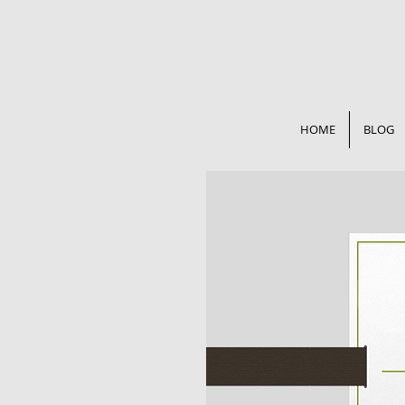
HOME
BLOG