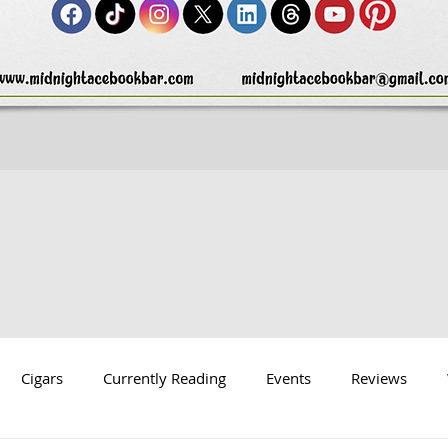
Cigars
Currently Reading
Events
Reviews