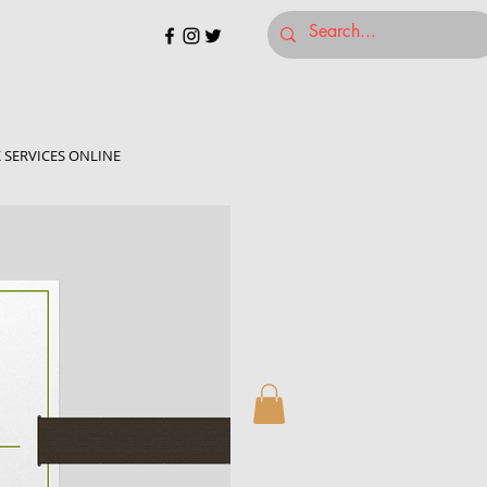
 SERVICES ONLINE