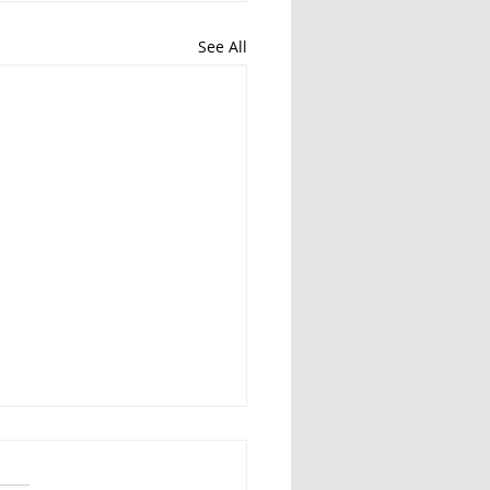
See All