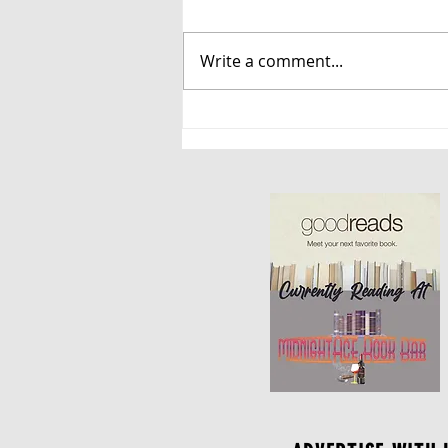
Write a comment...
Danger Has a Name, and
So Does Desire: A Review
of Savage Revelations