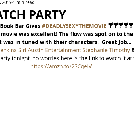
, 2019
1 min read
Crowne Legacy Series
Reign On Crime Series
ATCH PARTY
Book Bar Gives 
#DEADLYSEXYTHEMOVIE
 🍸🍸🍸🍸🍸
he movie was excellent! The flow was spot on to th
t was in tuned with their characters.  Great Job…
Jenkins
Siri Austin Entertainment
Stephanie Timothy 
&
rty tonight, no worries here is the link to watch it at 
https://amzn.to/2SCqeIV