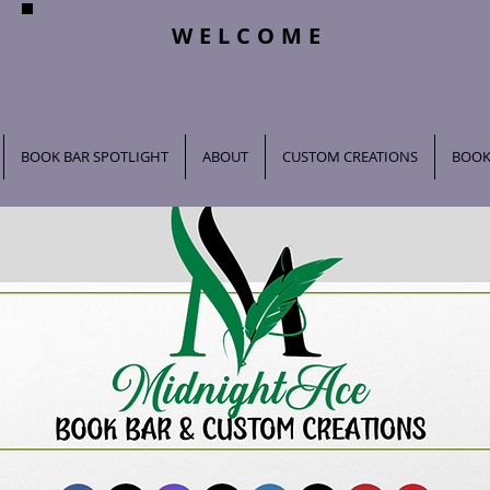
WELCOME
BOOK BAR SPOTLIGHT
ABOUT
CUSTOM CREATIONS
BOOK