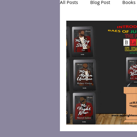
All Posts
Blog Post
Books
Exclusive Series: Friend or Foe