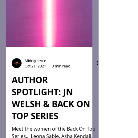
MidnightAce
Oct 21, 2021
3 min read
AUTHOR
SPOTLIGHT: JN
WELSH & BACK ON
TOP SERIES