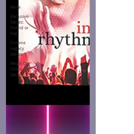
Wine
Exclusive
Series:
Friend or
Foe
Crowne
Legacy
Series
Reign On
Crime
Series