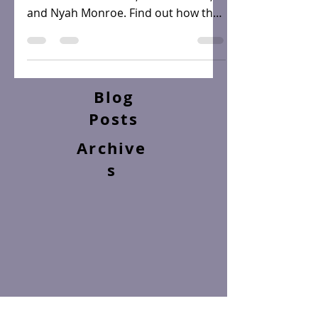
Meet the women of the Back On Top
Series... Leona Sable, Asha Kendall,
and Nyah Monroe. Find out how they
navigate the world of...
Blog
Posts
Archive
s