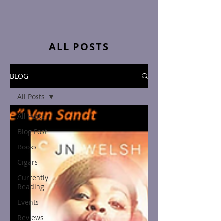
ALL POSTS
BLOG
All Posts
All Posts
Blog Post
Books
Cigars
Currently
Reading
Events
Reviews