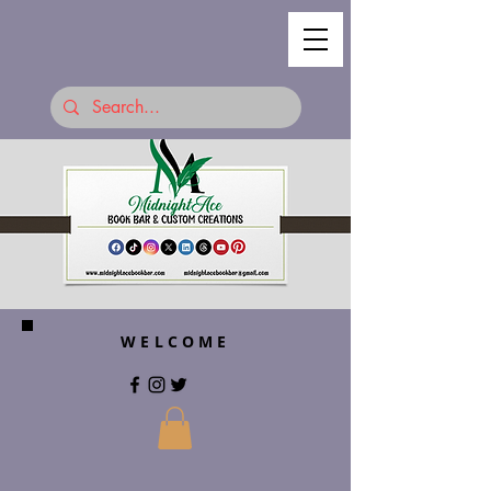
WELCOME