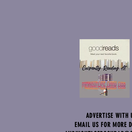
ADVERTISE WITH 
EMAIL US FOR MORE D