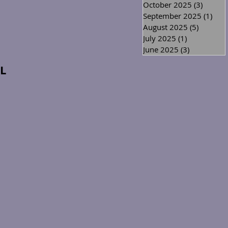
October 2025
(3)
3 posts
September 2025
(1)
1 po
August 2025
(5)
5 posts
July 2025
(1)
1 post
June 2025
(3)
3 posts
L