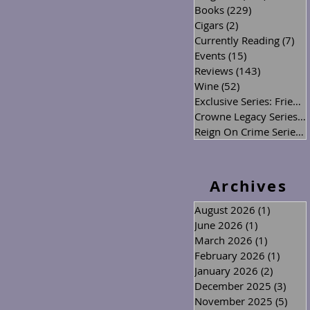
Books
(229)
229 posts
Cigars
(2)
2 posts
Currently Reading
(7)
7 p
Events
(15)
15 posts
Reviews
(143)
143 posts
Wine
(52)
52 posts
Exclusive Series: Friend or Foe
Crowne Legacy Series
(2
Reign On Crime Series
(
Archives
August 2026
(1)
1 post
June 2026
(1)
1 post
March 2026
(1)
1 post
February 2026
(1)
1 post
January 2026
(2)
2 posts
December 2025
(3)
3 po
November 2025
(5)
5 po