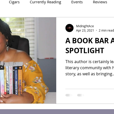
Cigars
Currently Reading
Events
Reviews
Crowne Legacy Series
Reign On Crime Series
MidnightAce
Apr 23, 2021
2 min read
A BOOK BAR 
SPOTLIGHT
This author is certainly l
literary community with h
story, as well as bringing..