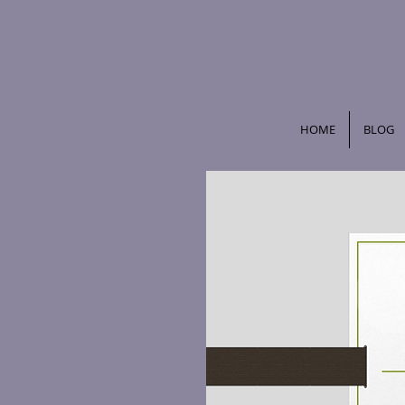
HOME
BLOG