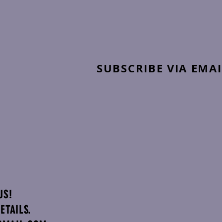
SUBSCRIBE VIA EMAI
US!
ETAILS.