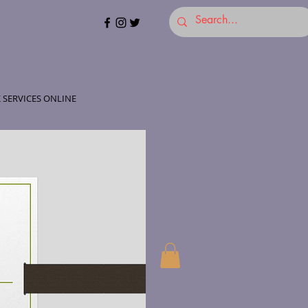
 SERVICES ONLINE