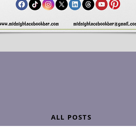
ALL POSTS