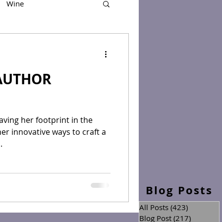
Wine
AUTHOR
eaving her footprint in the
er innovative ways to craft a
.
Blog Posts
All Posts
(423)
423 posts
Blog Post
(217)
217 post