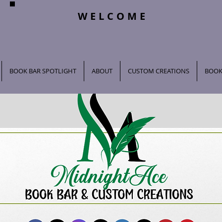
WELCOME
BOOK BAR SPOTLIGHT
ABOUT
CUSTOM CREATIONS
BOOK