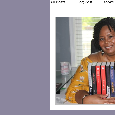
All Posts
Blog Post
Books
Exclusive Series: Friend or Foe