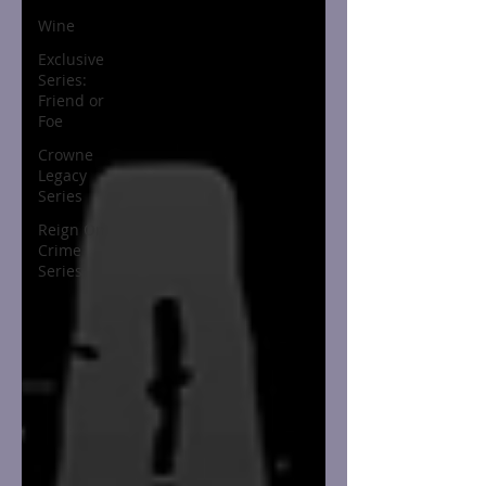
Wine
Exclusive
Series:
Friend or
Foe
Crowne
Legacy
Series
Reign On
Crime
Series