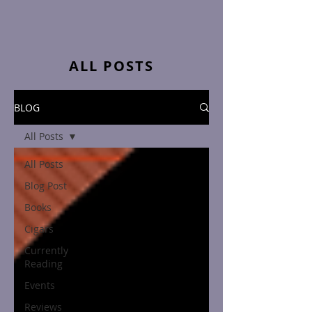
ALL POSTS
BLOG
All Posts
All Posts
Blog Post
Books
Cigars
Currently
Reading
Events
Reviews