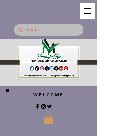
WELCOME