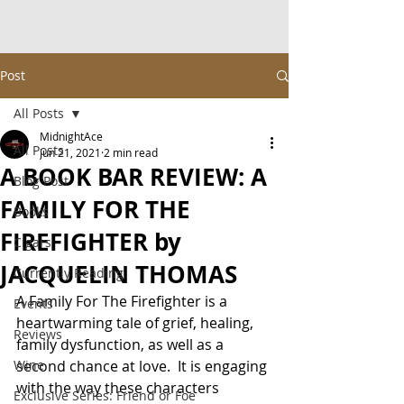
Post
All Posts
MidnightAce
All Posts
Jun 21, 2021
2 min read
A BOOK BAR REVIEW: A
Blog Post
FAMILY FOR THE
Books
FIREFIGHTER by
Cigars
JACQUELIN THOMAS
Currently Reading
A Family For The Firefighter is a 
Events
heartwarming tale of grief, healing, 
Reviews
family dysfunction, as well as a 
Wine
second chance at love.  It is engaging 
with the way these characters 
Exclusive Series: Friend or Foe