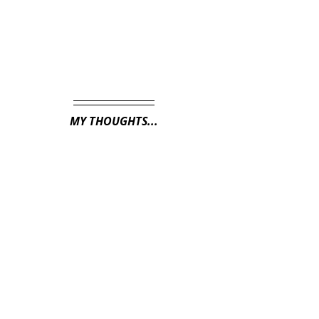
MY THOUGHTS...