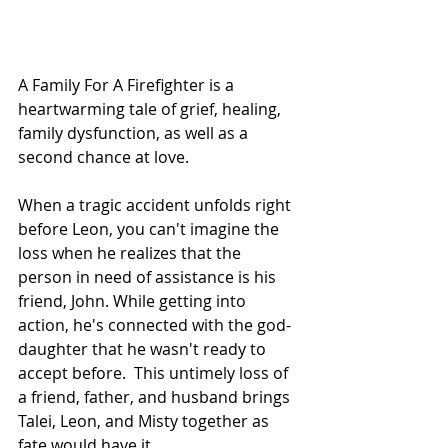
A Family For A Firefighter is a 
heartwarming tale of grief, healing, 
family dysfunction, as well as a 
second chance at love.
When a tragic accident unfolds right 
before Leon, you can't imagine the 
loss when he realizes that the 
person in need of assistance is his 
friend, John. While getting into 
action, he's connected with the god-
daughter that he wasn't ready to 
accept before.  This untimely loss of 
a friend, father, and husband brings 
Talei, Leon, and Misty together as 
fate would have it.