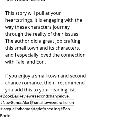
This story will pull at your 
heartstrings. It is engaging with the 
way these characters journey 
through the reality of their issues.  
The author did a great job crafting 
this small town and its characters, 
and I especially loved the connection 
with Talei and Eon.
If you enjoy a small-town and second 
chance romance, then I recommend 
you add this to your reading list.
#BookBarReview
#secondchancelove
#NewSeriesAlert
#smalltown&ruralfiction
#jacquelinthomas
#grief
#healing
#Eon
Books
Reviews