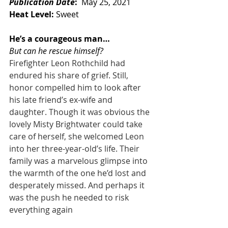
Publication Date
: ‎ 
May 25, 2021
Heat Level:
 Sweet
He’s a courageous man…
But can he rescue himself?
Firefighter Leon Rothchild had 
endured his share of grief. Still, 
honor compelled him to look after 
his late friend’s ex-wife and 
daughter. Though it was obvious the 
lovely Misty Brightwater could take 
care of herself, she welcomed Leon 
into her three-year-old’s life. Their 
family was a marvelous glimpse into 
the warmth of the one he’d lost and 
desperately missed. And perhaps it 
was the push he needed to risk 
everything again