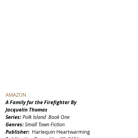
AMAZON
A Family for the Firefighter By 
Jacquelin Thomas
Series: 
Polk Island  Book One
Genres: 
Small Town Fiction
Publisher
: ‎ 
Harlequin Heartwarming