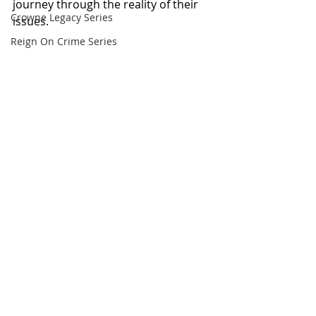
journey through the reality of their 
Crowne Legacy Series
issues.
Reign On Crime Series