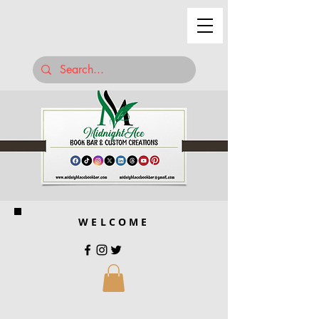
WELCOME