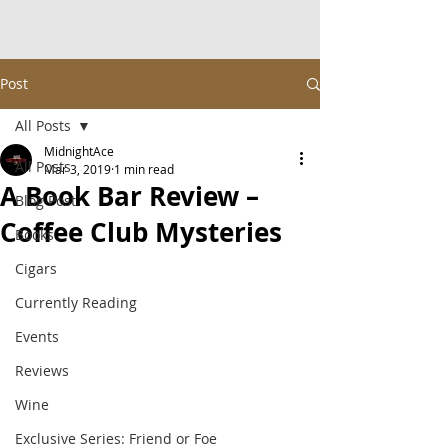
Post
All Posts
MidnightAce
All Posts
Mar 3, 2019
1 min read
A Book Bar Review –
Blog Post
Coffee Club Mysteries
Books
Cigars
Currently Reading
Events
Reviews
Wine
Exclusive Series: Friend or Foe