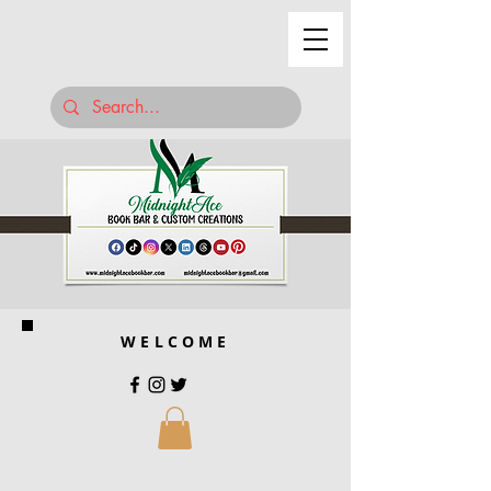
WELCOME