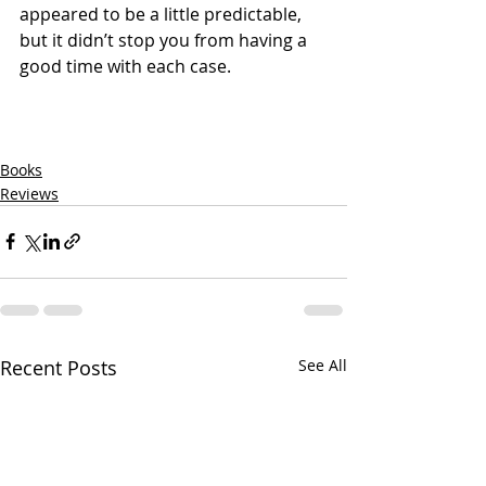
appeared to be a little predictable, 
but it didn’t stop you from having a 
good time with each case.
Books
Reviews
Recent Posts
See All