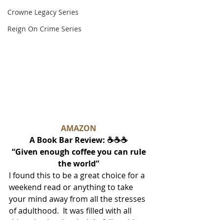
Crowne Legacy Series
Reign On Crime Series
AMAZON
A Book Bar Review: ☕☕☕
 “Given enough coffee you can rule 
the world”
I found this to be a great choice for a 
weekend read or anything to take 
your mind away from all the stresses 
of adulthood.  It was filled with all 