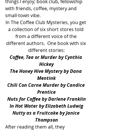
things I enjoy; book club, fellowship 
with friends, coffee, mystery and 
small-town vibe.
In The Coffee Club Mysteries, you get 
a collection of six short stores told 
from a different voice of the 
different authors.  One book with six 
different stories:
Coffee, Tea or Murder by Cynthia 
Hickey
The Honey Hive Mystery by Dana 
Mentink
Chili Con Carne Murder by Candice 
Prentice
Nuts for Coffee by Darlene Franklin
In Hot Water by Elizabeth Ludwig
Nutty as a Fruitcake by Janice 
Thompson
After reading them all, they 