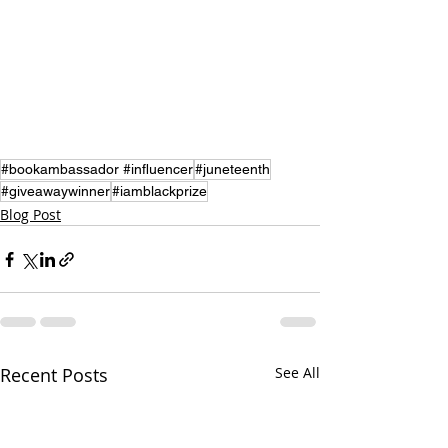
#bookambassador #influencer
#juneteenth
#giveawaywinner
#iamblackprize
Blog Post
Recent Posts
See All