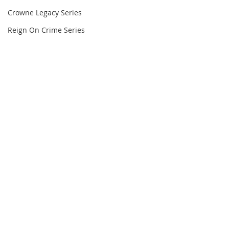
Crowne Legacy Series
Reign On Crime Series