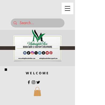
WELCOME