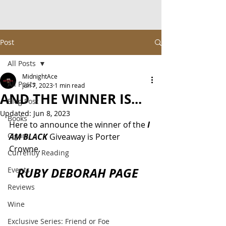
Post
All Posts
MidnightAce
All Posts
Jun 7, 2023
1 min read
AND THE WINNER IS...
Blog Post
Updated:
Jun 8, 2023
Books
Here to announce the winner of the 
I 
Cigars
AM BLACK
 Giveaway is Porter 
Crowne.
Currently Reading
RUBY DEBORAH PAGE  
Events
Reviews
Wine
Exclusive Series: Friend or Foe