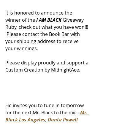
It is honored to announce the 
winner of the 
I AM BLACK
 Giveaway.  
Ruby, check out what you have won!!! 
 Please contact the Book Bar with 
your shipping address to receive 
your winnings.  
Please display proudly and support a 
Custom Creation by MidnightAce.
He invites you to tune in tomorrow 
for the next Mr. Black to the mic...
Mr. 
Black Los Angeles, Dante Powell