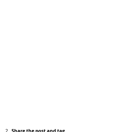
2.  
Share the post and tag  