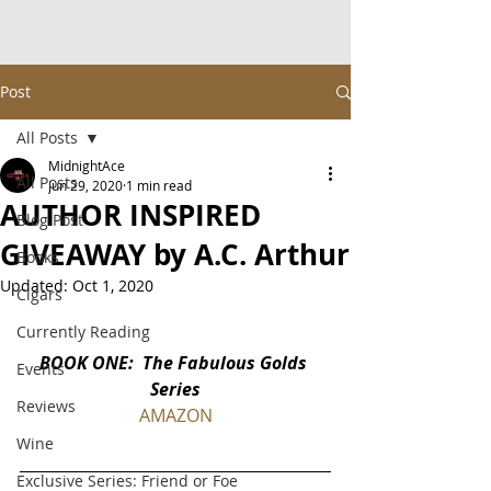
Post
All Posts
MidnightAce
All Posts
Jun 29, 2020
1 min read
AUTHOR INSPIRED
Blog Post
GIVEAWAY by A.C. Arthur
Books
Updated:
Oct 1, 2020
Cigars
Currently Reading
BOOK ONE:  The Fabulous Golds 
Events
Series
Reviews
AMAZON
Wine
Exclusive Series: Friend or Foe