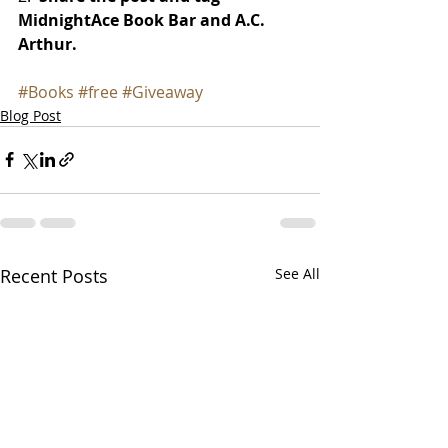
MidnightAce Book Bar and A.C. 
Arthur.
#Books
#free
#Giveaway
Blog Post
Recent Posts
See All