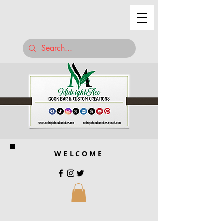
WELCOME