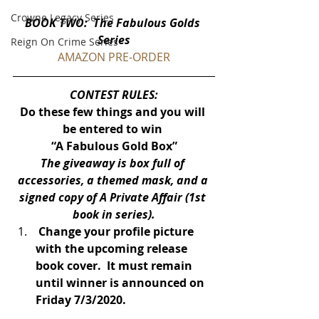
Crowne Legacy Series
BOOK TWO:  The Fabulous Golds 
Series
Reign On Crime Series
AMAZON PRE-ORDER
CONTEST RULES:
Do these few things and you will 
be entered to win 
“A Fabulous Gold Box”
The giveaway is box full of 
accessories, a themed mask, and a 
signed copy of A Private Affair (1st 
book in series).
 Change your profile picture 
with the upcoming release 
book cover.  It must remain 
until winner is announced on 
Friday 7/3/2020.