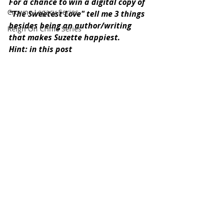
For a chance to win a digital copy of 
Crowne Legacy Series
"The Sweetest Love" tell me 3 things 
besides being an author/writing 
Reign On Crime Series
that makes Suzette happiest.
Hint: in this post