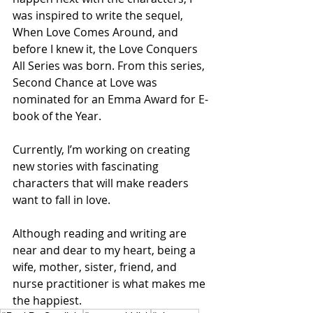
was inspired to write the sequel, 
When Love Comes Around, and 
before I knew it, the Love Conquers 
All Series was born. From this series, 
Second Chance at Love was 
nominated for an Emma Award for E-
book of the Year.
Currently, I’m working on creating 
new stories with fascinating 
characters that will make readers 
want to fall in love.
Although reading and writing are 
near and dear to my heart, being a 
wife, mother, sister, friend, and 
nurse practitioner is what makes me 
the happiest.