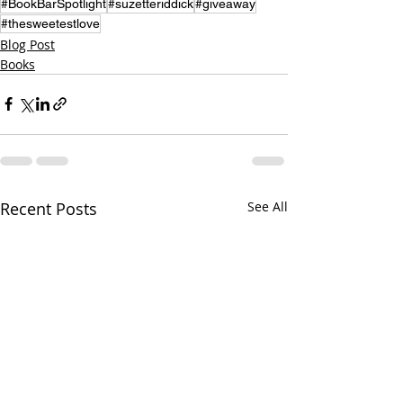
#BookBarSpotlight
#suzetteriddick
#giveaway
#thesweetestlove
Blog Post
Books
Recent Posts
See All