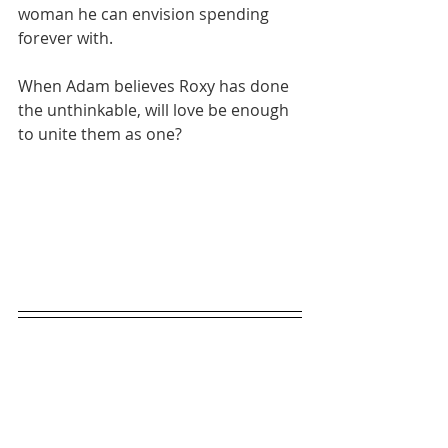
woman he can envision spending 
forever with.
When Adam believes Roxy has done 
the unthinkable, will love be enough 
to unite them as one?