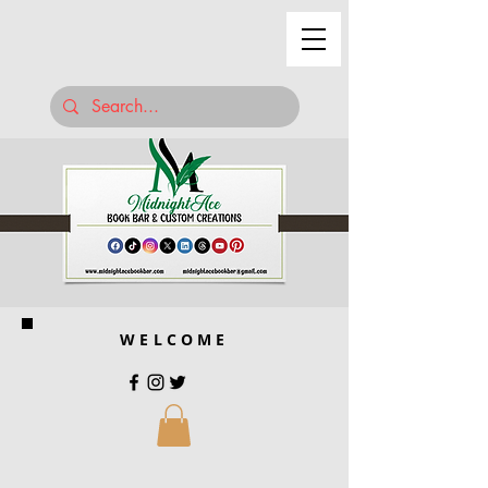
WELCOME