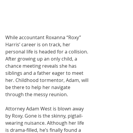
While accountant Roxanna “Roxy” 
Harris’ career is on track, her 
personal life is headed for a collision. 
After growing up an only child, a 
chance meeting reveals she has 
siblings and a father eager to meet 
her. Childhood tormentor, Adam, will 
be there to help her navigate 
through the messy reunion.
Attorney Adam West is blown away 
by Roxy. Gone is the skinny, pigtail-
wearing nuisance. Although her life 
is drama-filled, he’s finally found a 