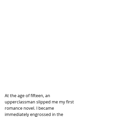
At the age of fifteen, an 
upperclassman slipped me my first 
romance novel. I became 
immediately engrossed in the 