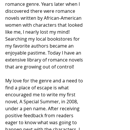
romance genre. Years later when I 
discovered there were romance 
novels written by African-American 
women with characters that looked 
like me, I nearly lost my mind! 
Searching my local bookstores for 
my favorite authors became an 
enjoyable pastime. Today I have an 
extensive library of romance novels 
that are
 growing out of control!
My love for the genre and a need to 
find a place of escape is what 
encouraged me to write my first 
novel, A Special Summer, in 2008, 
under a pen name. After receiving 
positive feedback from readers 
eager to know what was going to 
happen next with the characters, I 