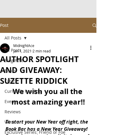
Post
All Posts
MidnightAce
All Posts
Jan 1, 2021
2 min read
AUTHOR SPOTLIGHT
Blog Post
AND GIVEAWAY:
Books
SUZETTE RIDDICK
Cigars
We wish you all the 
Currently Reading
most amazing year!!
Events
Reviews
To start your New Year off right, the 
Wine
Book Bar has a New Year Giveaway!  
Exclusive Series: Friend or Foe