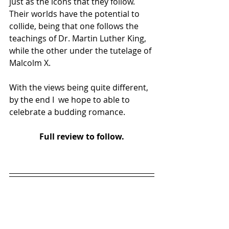
just as the icons that they follow.  
Their worlds have the potential to 
collide, being that one follows the 
teachings of Dr. Martin Luther King, 
while the other under the tutelage of 
Malcolm X. 
With the views being quite different, 
by the end I  we hope to able to 
celebrate a budding romance.
Full review to follow.