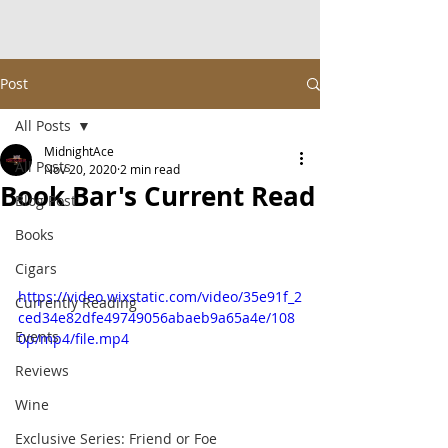
Post
All Posts
MidnightAce
All Posts
Nov 20, 2020
2 min read
Book Bar's Current Read
Blog Post
Books
Cigars
https://video.wixstatic.com/video/35e91f_2
Currently Reading
ced34e82dfe49749056abaeb9a65a4e/108
Events
0p/mp4/file.mp4
Reviews
Wine
Exclusive Series: Friend or Foe