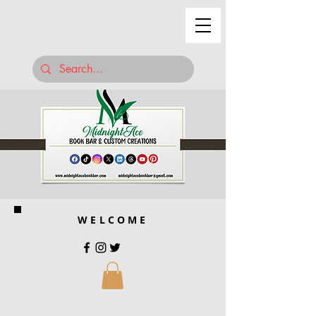
WELCOME