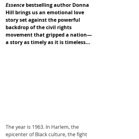
Essence
 bestselling author Donna 
Hill brings us an emotional love 
story set against the powerful 
backdrop of the civil rights 
movement that gripped a nation—
a story as timely as it is timeless...
The year is 1963. In Harlem, the 
epicenter of Black culture, the fight 