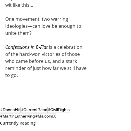
wit like this…
One movement, two warring 
ideologies—can love be enough to 
unite them?
Confessions in B-Flat
 is a celebration 
of the hard-won victories of those 
who came before us, and a stark 
reminder of just how far we still have 
to go.
#DonnaHill
#CurrentRead
#CivllRights
#MartinLutherKing
#MalcolmX
Currently Reading