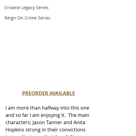
Crowne Legacy Series
Reign On Crime Series
PREORDER AVAILABLE
I am more than halfway 
into this one 
and so far I am enjoying it.  The main 
characters; Jason Tanner and Anita 
Hopkins strong in their convictions 