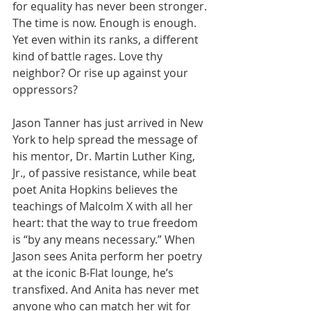
for equality has never been stronger. 
The time is now. Enough is enough. 
Yet even within its ranks, a different 
kind of battle rages. Love thy 
neighbor? Or rise up against your 
oppressors?
Jason Tanner has just arrived in New 
York to help spread the message of 
his mentor, Dr. Martin Luther King, 
Jr., of passive resistance, while beat 
poet Anita Hopkins believes the 
teachings of Malcolm X with all her 
heart: that the way to true freedom 
is “by any means necessary.” When 
Jason sees Anita perform her poetry 
at the iconic B-Flat lounge, he’s 
transfixed. And Anita has never met 
anyone who can match her wit for 