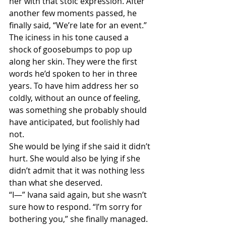
her with that stoic expression. After 
another few moments passed, he 
finally said, “We’re late for an event.”
The iciness in his tone caused a 
shock of goosebumps to pop up 
along her skin. They were the first 
words he’d spoken to her in three 
years. To have him address her so 
coldly, without an ounce of feeling, 
was something she probably should 
have anticipated, but foolishly had 
not.
She would be lying if she said it didn’t 
hurt. She would also be lying if she 
didn’t admit that it was nothing less 
than what she deserved.
“I—” Ivana said again, but she wasn’t 
sure how to respond. “I’m sorry for 
bothering you,” she finally managed. 