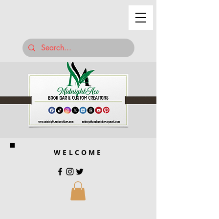
WELCOME