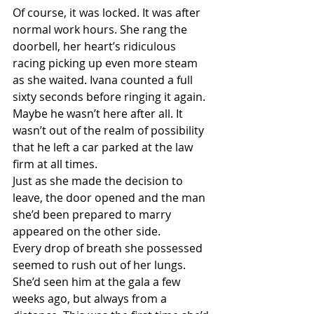
Of course, it was locked. It was after 
normal work hours. She rang the 
doorbell, her heart’s ridiculous 
racing picking up even more steam 
as she waited. Ivana counted a full 
sixty seconds before ringing it again. 
Maybe he wasn’t here after all. It 
wasn’t out of the realm of possibility 
that he left a car parked at the law 
firm at all times.
Just as she made the decision to 
leave, the door opened and the man 
she’d been prepared to marry 
appeared on the other side.
Every drop of breath she possessed 
seemed to rush out of her lungs. 
She’d seen him at the gala a few 
weeks ago, but always from a 