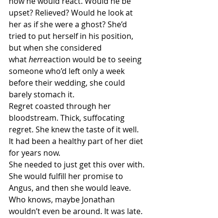
how he would react. Would he be 
upset? Relieved? Would he look at 
her as if she were a ghost? She’d 
tried to put herself in his position, 
but when she considered 
what 
her
reaction would be to seeing 
someone who’d left only a week 
before their wedding, she could 
barely stomach it.
Regret coasted through her 
bloodstream. Thick, suffocating 
regret. She knew the taste of it well. 
It had been a healthy part of her diet 
for years now.
She needed to just get this over with. 
She would fulfill her promise to 
Angus, and then she would leave. 
Who knows, maybe Jonathan 
wouldn’t even be around. It was late. 