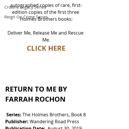
autographed copies of rare, first-
Crowne Legacy Series
edition copies of the first three 
Reign On Crime Series
Holmes Brothers books:
Deliver Me, Release Me and Rescue 
Me.
CLICK HERE
RETURN TO ME BY 
FARRAH ROCHON
Series: 
The Holmes Brothers, Book 8
Publisher:
 Wandering Road Press
Publication Date:
  August 30, 2019