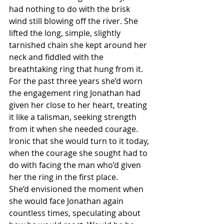
had nothing to do with the brisk 
wind still blowing off the river. She 
lifted the long, simple, slightly 
tarnished chain she kept around her 
neck and fiddled with the 
breathtaking ring that hung from it. 
For the past three years she’d worn 
the engagement ring Jonathan had 
given her close to her heart, treating 
it like a talisman, seeking strength 
from it when she needed courage. 
Ironic that she would turn to it today, 
when the courage she sought had to 
do with facing the man who’d given 
her the ring in the first place.
She’d envisioned the moment when 
she would face Jonathan again 
countless times, speculating about 