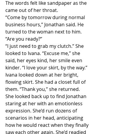
The words felt like sandpaper as the 
came out of her throat.
“Come by tomorrow during normal 
business hours,” Jonathan said. He 
turned to the woman next to him. 
“Are you ready?”
“I just need to grab my clutch.” She 
looked to Ivana. “Excuse me,” she 
said, her eyes kind, her smile even 
kinder. “I love your skirt, by the way.”
Ivana looked down at her bright, 
flowing skirt. She had a closet full of 
them. “Thank you,” she returned.
She looked back up to find Jonathan 
staring at her with an emotionless 
expression. She’d run dozens of 
scenarios in her head, anticipating 
how he would react when they finally 
saw each other again. She’d readied 