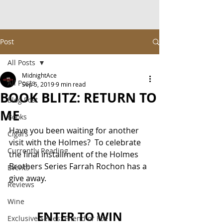
Post
All Posts
MidnightAce
All Posts
Sep 5, 2019
9 min read
BOOK BLITZ: RETURN TO
Blog Post
ME
Books
Have you been waiting for another 
Cigars
visit with the Holmes?  To celebrate 
Currently Reading
the final installment of the Holmes 
Brothers Series Farrah Rochon has a 
Events
give away.
Reviews
Wine
ENTER TO WIN
Exclusive Series: Friend or Foe