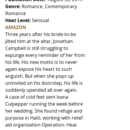
Genre:
 Romance, Contemporary 
Romance
Heat Level: 
Sensual
AMAZON
Three years after his bride-to-be 
jilted him at the altar, Jonathan 
Campbell is still struggling to 
expunge every reminder of her from 
his life. His new motto is to never 
again expose his heart to such 
anguish. But when she pops up 
uninvited on his doorstep, his life is 
suddenly upended all over again.
A case of cold feet sent Ivana 
Culpepper running the week before 
her wedding. She found refuge and 
purpose in Haiti, working with relief 
aid organization Operation: Heal. 