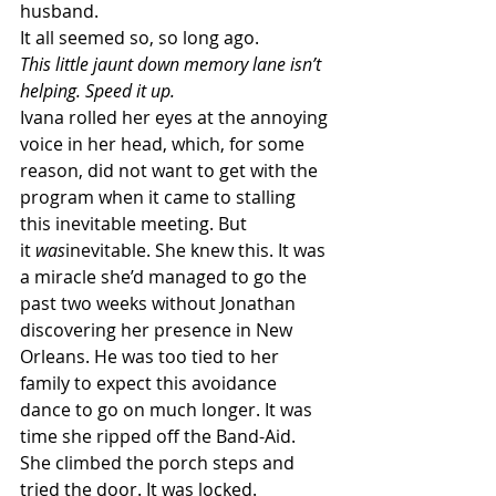
husband.
It all seemed so, so long ago.
This little jaunt down memory lane isn’t 
helping. Speed it up.
Ivana rolled her eyes at the annoying 
voice in her head, which, for some 
reason, did not want to get with the 
program when it came to stalling 
this inevitable meeting. But 
it 
was
inevitable. She knew this. It was 
a miracle she’d managed to go the 
past two weeks without Jonathan 
discovering her presence in New 
Orleans. He was too tied to her 
family to expect this avoidance 
dance to go on much longer. It was 
time she ripped off the Band-Aid.
She climbed the porch steps and 
tried the door. It was locked.