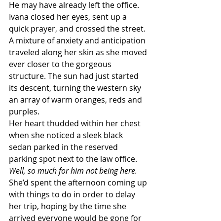
He may have already left the office.
Ivana closed her eyes, sent up a 
quick prayer, and crossed the street. 
A mixture of anxiety and anticipation 
traveled along her skin as she moved 
ever closer to the gorgeous 
structure. The sun had just started 
its descent, turning the western sky 
an array of warm oranges, reds and 
purples.
Her heart thudded within her chest 
when she noticed a sleek black 
sedan parked in the reserved 
parking spot next to the law office.
Well, so much for him not being here.
She’d spent the afternoon coming up 
with things to do in order to delay 
her trip, hoping by the time she 
arrived everyone would be gone for 