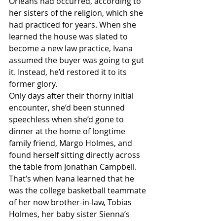
Orleans had occurred, according to 
her sisters of the religion, which she 
had practiced for years. When she 
learned the house was slated to 
become a new law practice, Ivana 
assumed the buyer was going to gut 
it. Instead, he’d restored it to its 
former glory.
Only days after their thorny initial 
encounter, she’d been stunned 
speechless when she’d gone to 
dinner at the home of longtime 
family friend, Margo Holmes, and 
found herself sitting directly across 
the table from Jonathan Campbell. 
That’s when Ivana learned that he 
was the college basketball teammate 
of her now brother-in-law, Tobias 
Holmes, her baby sister Sienna’s 