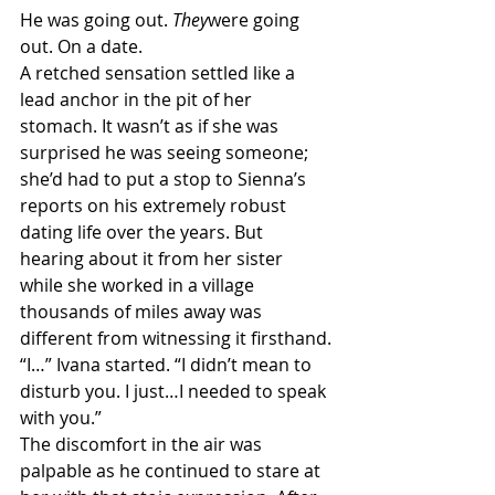
He was going out. 
They
were going 
out. On a date.
A retched sensation settled like a 
lead anchor in the pit of her 
stomach. It wasn’t as if she was 
surprised he was seeing someone; 
she’d had to put a stop to Sienna’s 
reports on his extremely robust 
dating life over the years. But 
hearing about it from her sister 
while she worked in a village 
thousands of miles away was 
different from witnessing it firsthand.
“I…” Ivana started. “I didn’t mean to 
disturb you. I just…I needed to speak 
with you.”
The discomfort in the air was 
palpable as he continued to stare at 