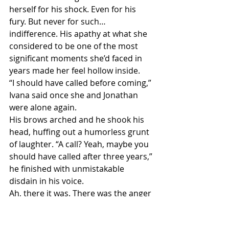
herself for his shock. Even for his 
fury. But never for such…
indifference. His apathy at what she 
considered to be one of the most 
significant moments she’d faced in 
years made her feel hollow inside.
“I should have called before coming,” 
Ivana said once she and Jonathan 
were alone again.
His brows arched and he shook his 
head, huffing out a humorless grunt 
of laughter. “A call? Yeah, maybe you 
should have called after three years,” 
he finished with unmistakable 
disdain in his voice.
Ah, there it was. There was the anger 
she’d anticipated.
The knot in her belly tightened by 