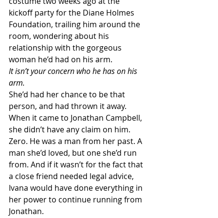
costume two weeks ago at the 
kickoff party for the Diane Holmes 
Foundation, trailing him around the 
room, wondering about his 
relationship with the gorgeous 
woman he’d had on his arm.
It isn’t your concern who he has on his 
arm.
She’d had her chance to be that 
person, and had thrown it away. 
When it came to Jonathan Campbell, 
she didn’t have any claim on him. 
Zero. He was a man from her past. A 
man she’d loved, but one she’d run 
from. And if it wasn’t for the fact that 
a close friend needed legal advice, 
Ivana would have done everything in 
her power to continue running from 
Jonathan.