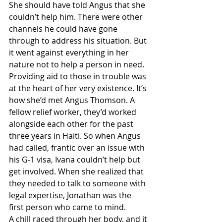
She should have told Angus that she 
couldn’t help him. There were other 
channels he could have gone 
through to address his situation. But 
it went against everything in her 
nature not to help a person in need. 
Providing aid to those in trouble was 
at the heart of her very existence. It’s 
how she’d met Angus Thomson. A 
fellow relief worker, they’d worked 
alongside each other for the past 
three years in Haiti. So when Angus 
had called, frantic over an issue with 
his G-1 visa, Ivana couldn’t help but 
get involved. When she realized that 
they needed to talk to someone with 
legal expertise, Jonathan was the 
first person who came to mind.
A chill raced through her body, and it 