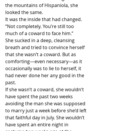
the mountains of Hispaniola, she 
looked the same.
It was the inside that had changed.
“Not completely. You’re still too 
much of a coward to face him.”
She sucked in a deep, cleansing 
breath and tried to convince herself 
that she wasn’t a coward. But as 
comforting—even necessary—as it 
occasionally was to lie to herself, it 
had never done her any good in the 
past.
If she wasn’t a coward, she wouldn’t 
have spent the past two weeks 
avoiding the man she was supposed 
to marry just a week before she’d left 
that faithful day in July. She wouldn’t 
have spent an entire night in 