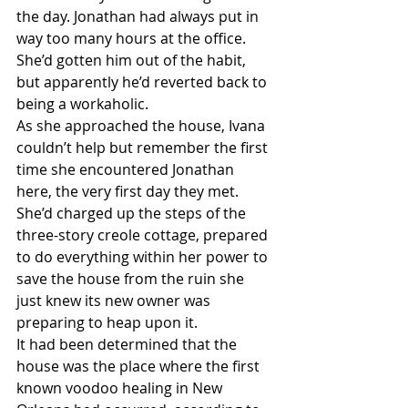
the day. Jonathan had always put in 
way too many hours at the office. 
She’d gotten him out of the habit, 
but apparently he’d reverted back to 
being a workaholic.
As she approached the house, Ivana 
couldn’t help but remember the first 
time she encountered Jonathan 
here, the very first day they met. 
She’d charged up the steps of the 
three-story creole cottage, prepared 
to do everything within her power to 
save the house from the ruin she 
just knew its new owner was 
preparing to heap upon it.
It had been determined that the 
house was the place where the first 
known voodoo healing in New 