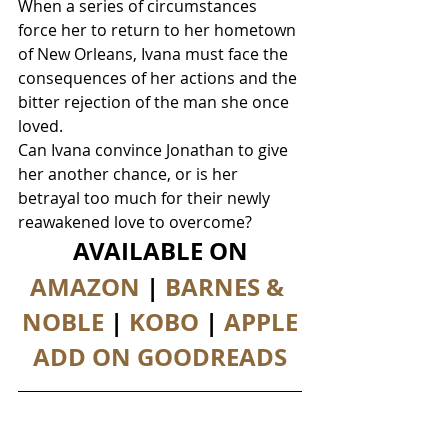
When a series of circumstances 
force her to return to her hometown 
of New Orleans, Ivana must face the 
consequences of her actions and the 
bitter rejection of the man she once 
loved.
Can Ivana convince Jonathan to give 
her another chance, or is her 
betrayal too much for their newly 
reawakened love to overcome?
AVAILABLE ON
AMAZON
 | 
BARNES & 
NOBLE
 | 
KOBO
 | 
APPLE
ADD ON GOODREADS