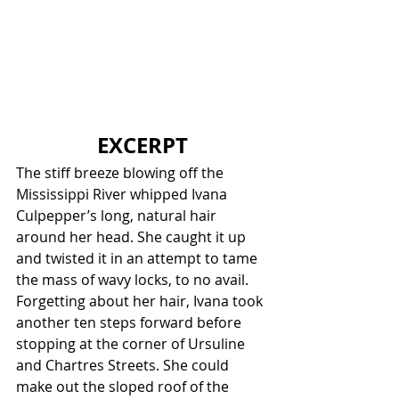
EXCERPT
The stiff breeze blowing off the 
Mississippi River whipped Ivana 
Culpepper’s long, natural hair 
around her head. She caught it up 
and twisted it in an attempt to tame 
the mass of wavy locks, to no avail. 
Forgetting about her hair, Ivana took 
another ten steps forward before 
stopping at the corner of Ursuline 
and Chartres Streets. She could 
make out the sloped roof of the 