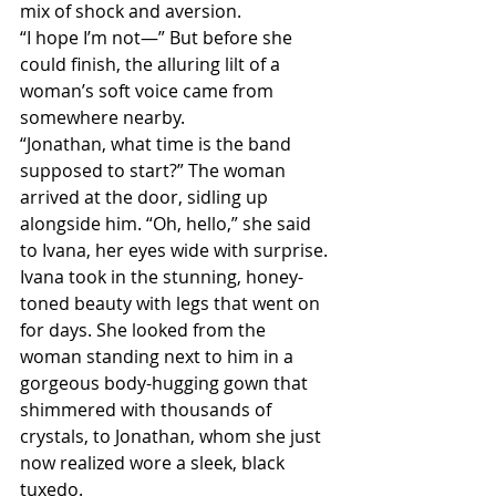
mix of shock and aversion.
“I hope I’m not—” But before she 
could finish, the alluring lilt of a 
woman’s soft voice came from 
somewhere nearby.
“Jonathan, what time is the band 
supposed to start?” The woman 
arrived at the door, sidling up 
alongside him. “Oh, hello,” she said 
to Ivana, her eyes wide with surprise.
Ivana took in the stunning, honey-
toned beauty with legs that went on 
for days. She looked from the 
woman standing next to him in a 
gorgeous body-hugging gown that 
shimmered with thousands of 
crystals, to Jonathan, whom she just 
now realized wore a sleek, black 
tuxedo.