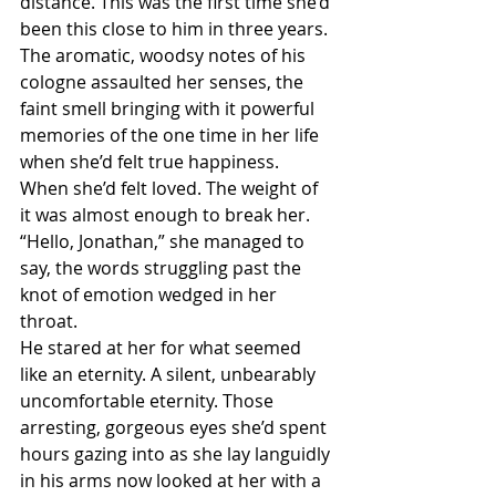
distance. This was the first time she’d 
been this close to him in three years.
The aromatic, woodsy notes of his 
cologne assaulted her senses, the 
faint smell bringing with it powerful 
memories of the one time in her life 
when she’d felt true happiness. 
When she’d felt loved. The weight of 
it was almost enough to break her.
“Hello, Jonathan,” she managed to 
say, the words struggling past the 
knot of emotion wedged in her 
throat.
He stared at her for what seemed 
like an eternity. A silent, unbearably 
uncomfortable eternity. Those 
arresting, gorgeous eyes she’d spent 
hours gazing into as she lay languidly 
in his arms now looked at her with a 