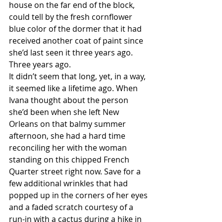
house on the far end of the block, 
could tell by the fresh cornflower 
blue color of the dormer that it had 
received another coat of paint since 
she’d last seen it three years ago.
Three years ago.
It didn’t seem that long, yet, in a way, 
it seemed like a lifetime ago. When 
Ivana thought about the person 
she’d been when she left New 
Orleans on that balmy summer 
afternoon, she had a hard time 
reconciling her with the woman 
standing on this chipped French 
Quarter street right now. Save for a 
few additional wrinkles that had 
popped up in the corners of her eyes 
and a faded scratch courtesy of a 
run-in with a cactus during a hike in 