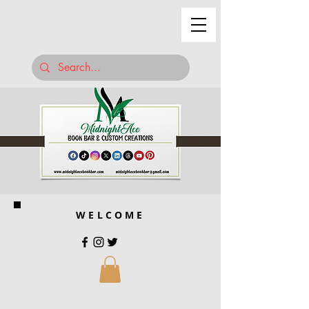
WELCOME