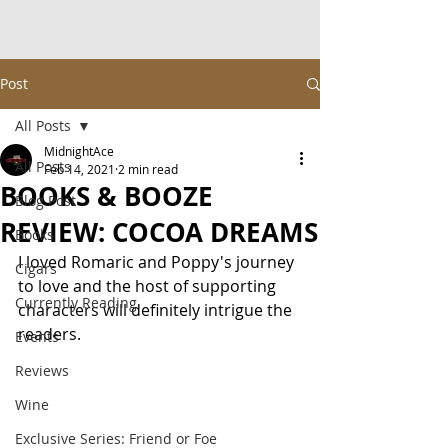
Post
All Posts
MidnightAce
All Posts
Feb 14, 2021
2 min read
BOOKS & BOOZE
Blog Post
REVIEW: COCOA DREAMS
Books
I loved Romaric and Poppy's journey 
Cigars
to love and the host of supporting 
Currently Reading
characters will definitely intrigue the 
readers.
Events
Reviews
Wine
Exclusive Series: Friend or Foe