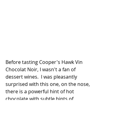
Before tasting Cooper's Hawk Vin 
Chocolat Noir, I wasn't a fan of 
dessert wines.  I was pleasantly 
surprised with this one, on the nose, 
there is a powerful hint of hot 
chocolate with subtle hints of 
berries.  
Even though this one leads with the 
chocolate taste, it's not overly done.  
You will enjoy the smooth taste of 