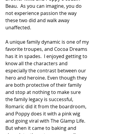
Beau.  As you can imagine, you do 
not experience passion the way 
these two did and walk away 
unaffected.
A unique family dynamic is one of my 
favorite troupes, and Cocoa Dreams 
has it in spades.  I enjoyed getting to 
know all the characters and 
especially the contrast between our 
hero and heroine. Even though they 
are both protective of their family 
and stop at nothing to make sure 
the family legacy is successful, 
Romaric did it from the boardroom, 
and Poppy does it with a pink wig 
and going viral with The Glamp Life. 
But when it came to baking and 