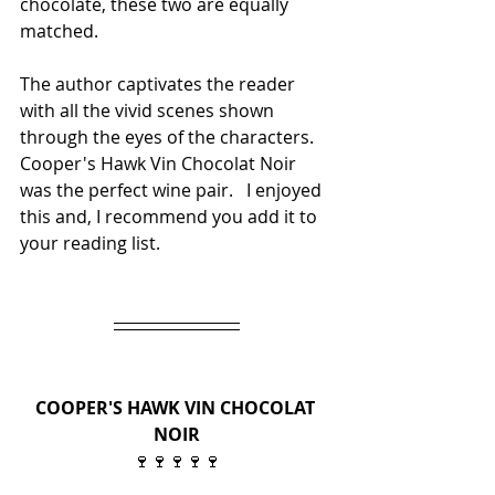
chocolate, these two are equally 
matched.
The author captivates the reader 
with all the vivid scenes shown 
through the eyes of the characters. 
Cooper's Hawk Vin Chocolat Noir 
was the perfect wine pair.   I enjoyed 
this and, I recommend you add it to 
your reading list.
COOPER'S HAWK VIN CHOCOLAT 
NOIR
🍷🍷🍷🍷🍷