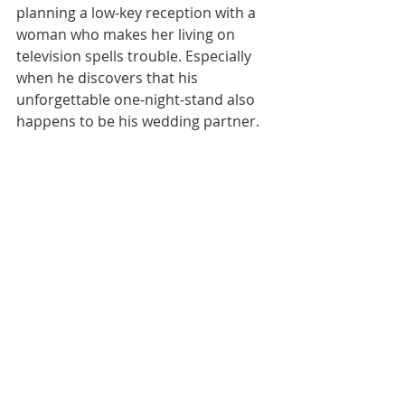
planning a low-key reception with a 
woman who makes her living on 
television spells trouble. Especially 
when he discovers that his 
unforgettable one-night-stand also 
happens to be his wedding partner.