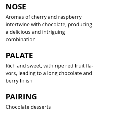
NOSE
Aro­mas of cher­ry and rasp­ber­ry 
inter­twine with choco­late, pro­duc­ing 
a deli­cious and intrigu­ing 
combination
PALATE
Rich and sweet, with ripe red fruit fla­
vors, lead­ing to a long choco­late and 
berry finish
PAIRING
Choco­late desserts