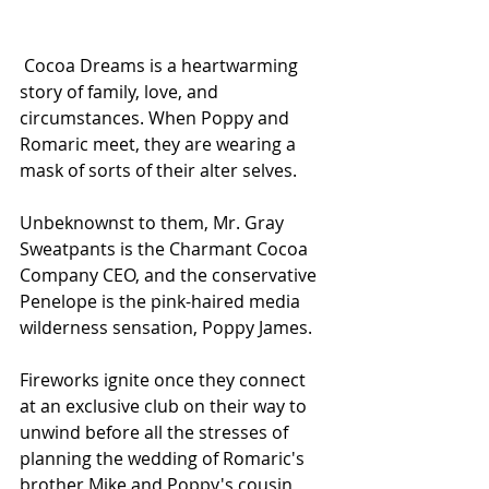
 Cocoa Dreams is a heartwarming 
story of family, love, and 
circumstances. When Poppy and 
Romaric meet, they are wearing a 
mask of sorts of their alter selves.
Unbeknownst to them, Mr. Gray 
Sweatpants is the Charmant Cocoa 
Company CEO, and the conservative 
Penelope is the pink-haired media 
wilderness sensation, Poppy James. 
Fireworks ignite once they connect 
at an exclusive club on their way to 
unwind before all the stresses of 
planning the wedding of Romaric's 
brother Mike and Poppy's cousin 