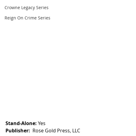
Crowne Legacy Series
Reign On Crime Series
Stand-Alone:
 Yes
Publisher:
  Rose Gold Press, LLC