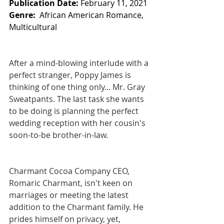
Publication Date:
 February 11, 2021
Genre:  
African American Romance, 
Multicultural 
After a mind-blowing interlude with a 
perfect stranger, Poppy James is 
thinking of one thing only... Mr. Gray 
Sweatpants. The last task she wants 
to be doing is planning the perfect 
wedding reception with her cousin's 
soon-to-be brother-in-law.
Charmant Cocoa Company CEO, 
Romaric Charmant, isn't keen on 
marriages or meeting the latest 
addition to the Charmant family. He 
prides himself on privacy, yet, 