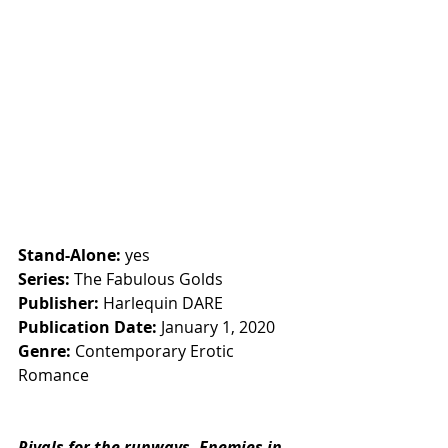
Stand-Alone:
 yes
Series: 
The Fabulous Golds
Publisher:
 Harlequin DARE
Publication Date:
 January 1, 2020
Genre:
 Contemporary Erotic 
Romance
Rivals for the runways. Enemies in 