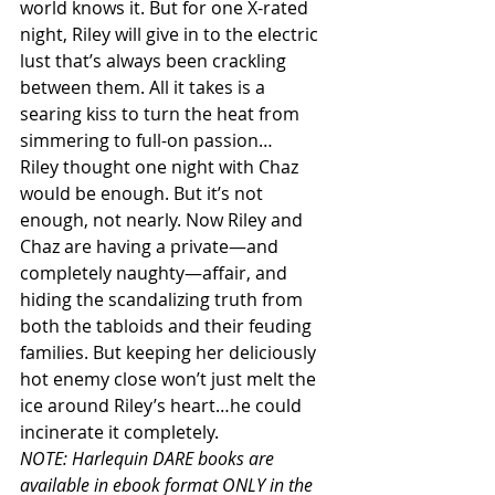
world knows it. But for one X-rated 
night, Riley will give in to the electric 
lust that’s always been crackling 
between them. All it takes is a 
searing kiss to turn the heat from 
simmering to full-on passion…
Riley thought one night with Chaz 
would be enough. But it’s not 
enough, not nearly. Now Riley and 
Chaz are having a private—and 
completely naughty—affair, and 
hiding the scandalizing truth from 
both the tabloids and their feuding 
families. But keeping her deliciously 
hot enemy close won’t just melt the 
ice around Riley’s heart…he could 
incinerate it completely.
NOTE: Harlequin DARE books are 
available in ebook format ONLY in the 