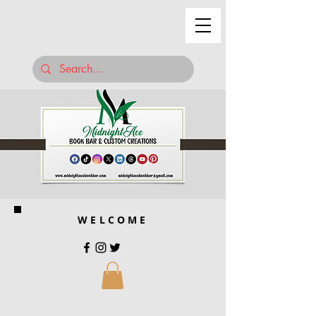
WELCOME