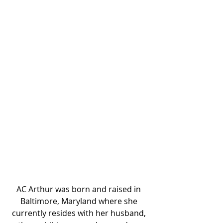
AC Arthur was born and raised in 
Baltimore, Maryland where she 
currently resides with her husband, 