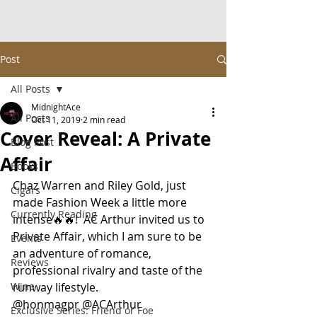
Post
All Posts
MidnightAce
All Posts
Oct 11, 2019
2 min read
Cover Reveal: A Private
Blog Post
Affair
Books
Chaz Warren and Riley Gold, just 
Cigars
made Fashion Week a little more 
Currently Reading
intense🔥🔥!  AC Arthur invited us to 
Private Affair, which I am sure to be 
Events
an adventure of romance, 
Reviews
professional rivalry and taste of the 
Wine
runway lifestyle.
@honmagpr @ACArthur
Exclusive Series: Friend or Foe