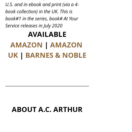
U.S. and in ebook and print (via a 4-
book collection) in the UK. This is 
book#1 in the series, book# At Your 
Service releases in July 2020
AVAILABLE
AMAZON
 | 
AMAZON 
UK
 | 
BARNES & NOBLE
ABOUT A.C. ARTHUR