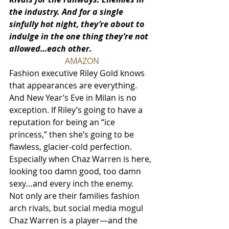
the industry. And for a single 
sinfully hot night, they’re about to 
indulge in the one thing they’re not 
allowed…each other.
AMAZON
Fashion executive Riley Gold knows 
that appearances are everything. 
And New Year’s Eve in Milan is no 
exception. If Riley’s going to have a 
reputation for being an “ice 
princess,” then she’s going to be 
flawless, glacier-cold perfection. 
Especially when Chaz Warren is here, 
looking too damn good, too damn 
sexy…and every inch the enemy.
Not only are their families fashion 
arch rivals, but social media mogul 
Chaz Warren is a player—and the 