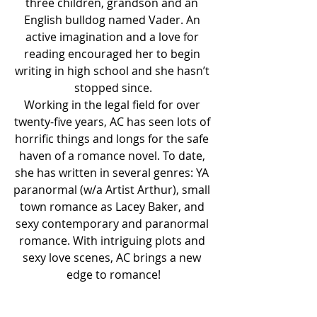
three children, grandson and an 
English bulldog named Vader. An 
active imagination and a love for 
reading encouraged her to begin 
writing in high school and she hasn’t 
stopped since.
Working in the legal field for over 
twenty-five years, AC has seen lots of 
horrific things and longs for the safe 
haven of a romance novel. To date, 
she has written in several genres: YA 
paranormal (w/a Artist Arthur), small 
town romance as Lacey Baker, and 
sexy contemporary and paranormal 
romance. With intriguing plots and 
sexy love scenes, AC brings a new 
edge to romance!