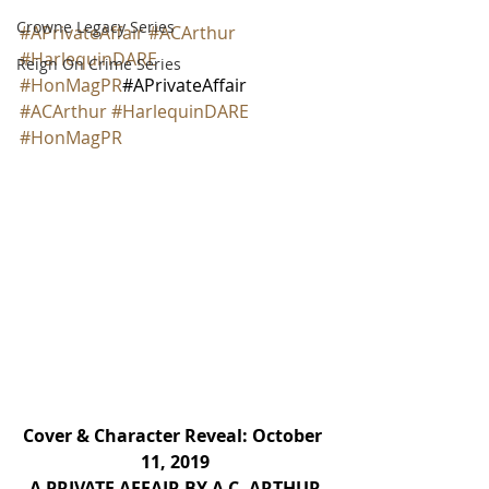
Crowne Legacy Series
#APrivateAffair
#ACArthur
#HarlequinDARE
Reign On Crime Series
#HonMagPR
#APrivateAffair 
#ACArthur
#HarlequinDARE
#HonMagPR
Cover & Character Reveal: October 
11, 2019
A PRIVATE AFFAIR BY A.C. ARTHUR