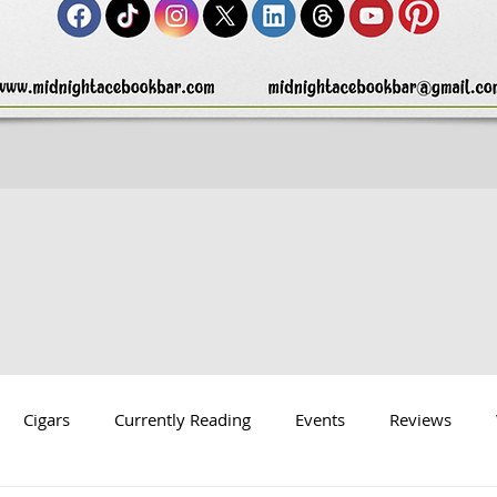
Cigars
Currently Reading
Events
Reviews