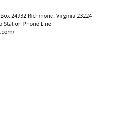
O Box 24932 Richmond, Virginia 23224
o Station Phone Line
o.com/