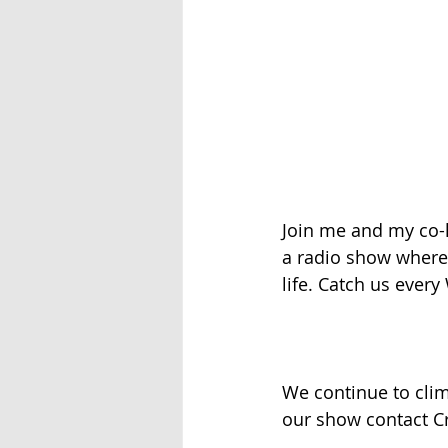
Join me and my co-h
a radio show where w
life. Catch us ever
We continue to clim
our show contact Cr