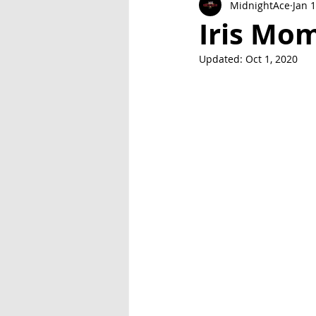
MidnightAce
Jan 
Exclusive Series: Friend or Foe
Iris Mo
Updated:
Oct 1, 2020