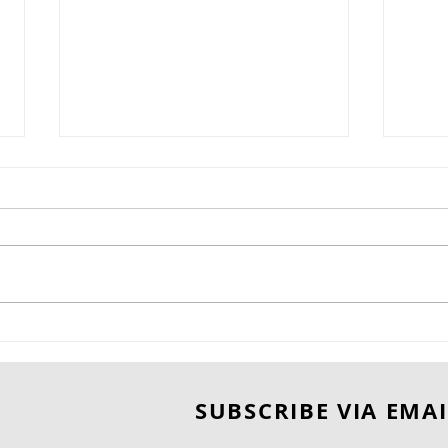
"Is Handsome Devil - 1924
BOO
Bourbon Barrel-Aged
BID 
Cabernet Sauvignon
ROS
SUBSCRIBE VIA EMAI
Worth Adding to Your
Collection?"