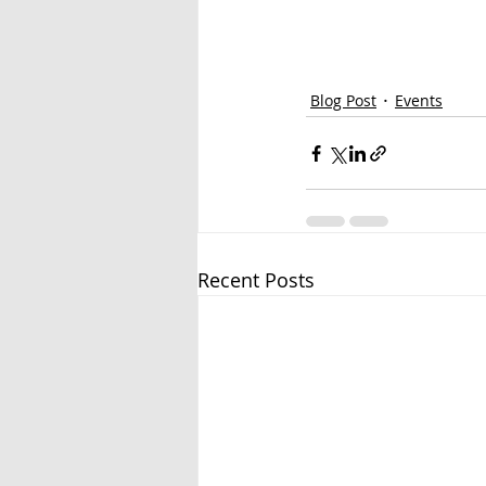
Blog Post
Events
Recent Posts