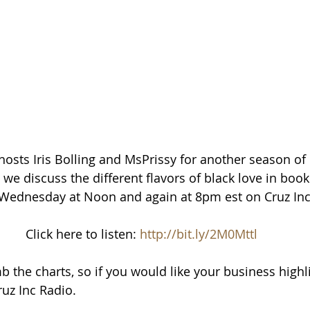
osts Iris Bolling and MsPrissy for another season of 
e discuss the different flavors of black love in book
y Wednesday at Noon and again at 8pm est on Cruz Inc
Click here to listen: 
http://bit.ly/2M0Mttl
b the charts, so if you would like your business highl
uz Inc Radio.