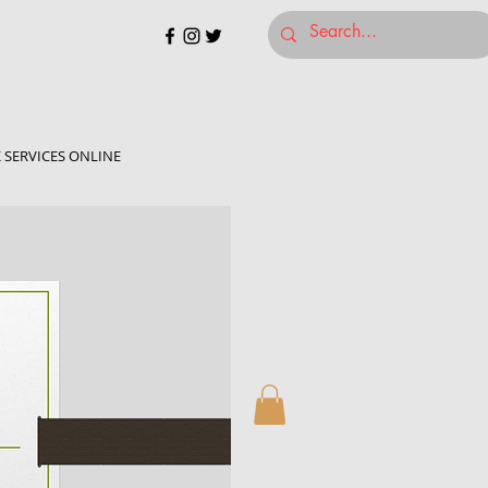
 SERVICES ONLINE