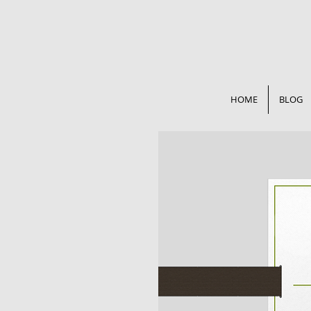
HOME
BLOG