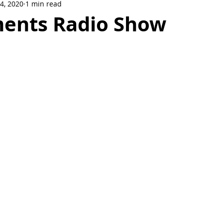
14, 2020
1 min read
Crowne Legacy Series
Reign On Crime Series
ments Radio Show