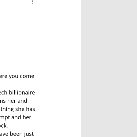
where you come 
ch billionaire 
rns her and 
 thing she has 
empt and her 
ock.
ave been just 