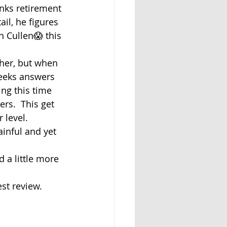
inks retirement 
il, he figures 
h Cullen😱 this 
her, but when 
eeks answers 
ing this time 
rs.  This get 
 level.
ainful and yet 
d a little more 
st review.