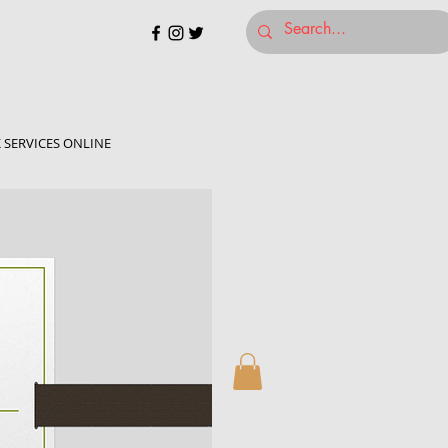
 SERVICES ONLINE