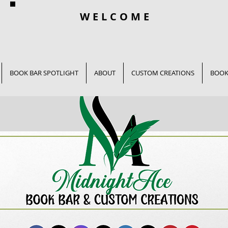
WELCOME
BOOK BAR SPOTLIGHT
ABOUT
CUSTOM CREATIONS
BOOK