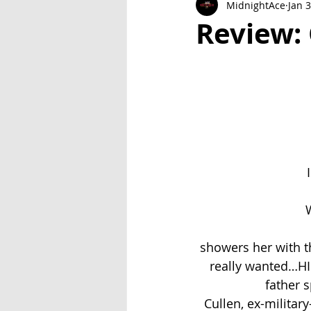
MidnightAce
Jan 
Exclusive Series: Friend or Foe
Review:
W
showers her with th
really wanted…HI
father 
Cullen, ex-militar