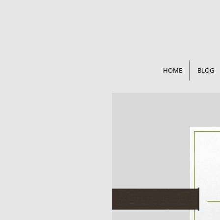
HOME
BLOG