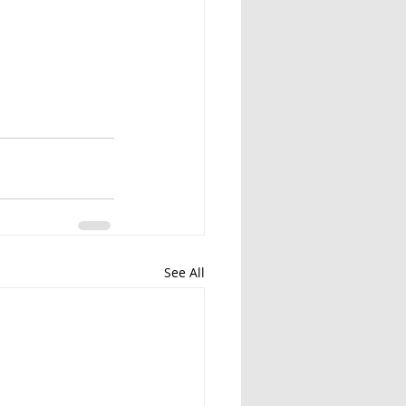
See All