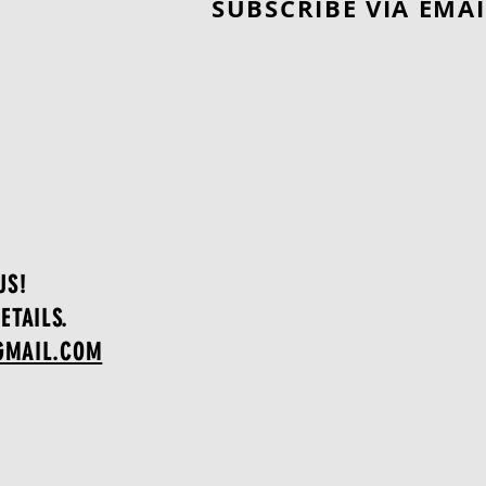
SUBSCRIBE VIA EMAI
Worth Adding to Your
Collection?"
US!
ETAILS.
GMAIL.COM