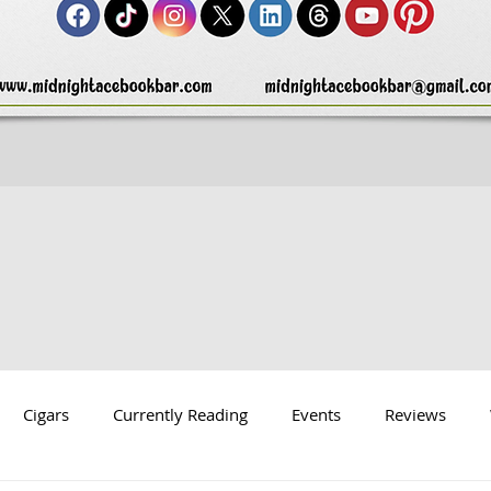
Cigars
Currently Reading
Events
Reviews