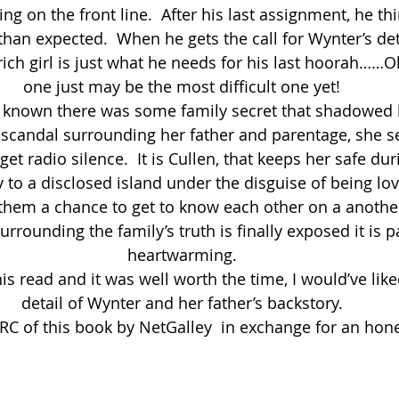
g on the front line.  After his last assignment, he th
an expected.  When he gets the call for Wynter’s deta
rich girl is just what he needs for his last hoorah……O
one just may be the most difficult one yet!
 known there was some family secret that shadowed 
 scandal surrounding her father and parentage, she s
et radio silence.  It is Cullen, that keeps her safe dur
to a disclosed island under the disguise of being love
them a chance to get to know each other on a another
rrounding the family’s truth is finally exposed it is p
heartwarming.
is read and it was well worth the time, I would’ve like
detail of Wynter and her father’s backstory.
RC of this book by NetGalley  in exchange for an hone