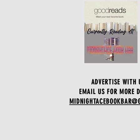
ADVERTISE WITH 
EMAIL US FOR MORE D
MIDNIGHTACEBOOKBAR@