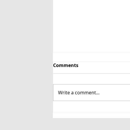
Comments
Write a comment...
Unwinding at the Book
Bar: Spin the Block and
Jam Jar Shiraz