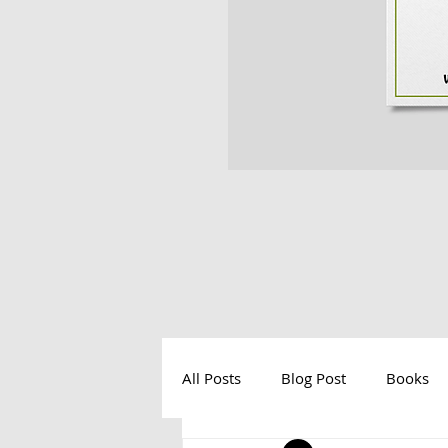
All Posts
Blog Post
Books