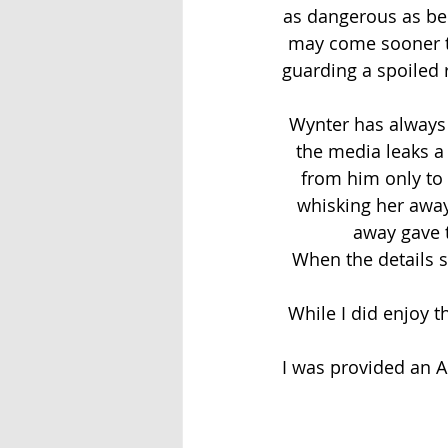
as dangerous as bein
may come sooner th
guarding a spoiled 
Wynter has always
the media leaks a
from him only to g
whisking her away 
away gave 
When the details su
While I did enjoy th
I was provided an A