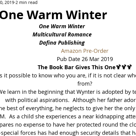
30, 2019
2 min read
Crowne Legacy Series
Reign On Crime Series
 One Warm Winter
One Warm Winter
Multicultural Romance
Dafina Publishing
Amazon Pre-Or
der
Pub Date 26 Mar 2019
The Book Bar Gives This One🍹🍹🍹
Is it possible to know who you are, if it is not clear 
from?
e learn in the beginning that Wynter is adopted by te
with political aspirations.  Although her father ado
e best of everything, he neglects to give her the only
M.  As a child she experiences a near kidnapping att
spares no expense to have her protected round the cl
y-special forces has had enough security details that h