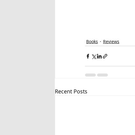
Books
Reviews
Recent Posts