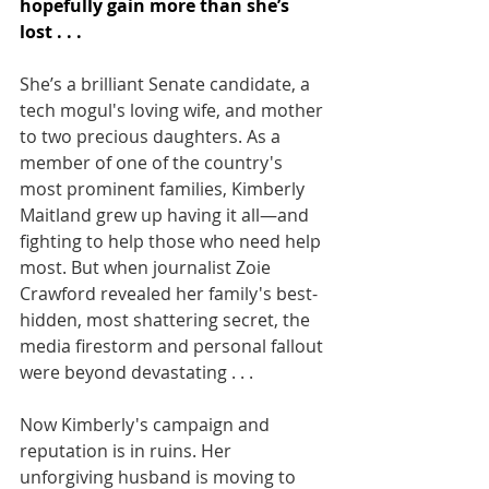
hopefully gain more than she’s
lost . . .
She’s a brilliant Senate candidate, a 
tech mogul's loving wife, and mother 
to two precious daughters. As a 
member of one of the country's 
most prominent families, Kimberly 
Maitland grew up having it all—and 
fighting to help those who need help 
most. But when journalist Zoie 
Crawford revealed her family's best-
hidden, most shattering secret, the 
media firestorm and personal fallout 
were beyond devastating . . .
Now Kimberly's campaign and 
reputation is in ruins. Her 
unforgiving husband is moving to 