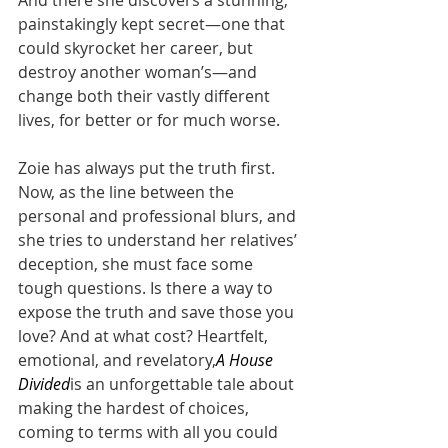
painstakingly kept secret—one that 
could skyrocket her career, but 
destroy another woman’s—and 
change both their vastly different 
lives, for better or for much worse.
Zoie has always put the truth first. 
Now, as the line between the 
personal and professional blurs, and 
she tries to understand her relatives’ 
deception, she must face some 
tough questions. Is there a way to 
expose the truth and save those you 
love? And at what cost? Heartfelt, 
emotional, and revelatory,
A House 
Divided
is an unforgettable tale about 
making the hardest of choices, 
coming to terms with all you could 