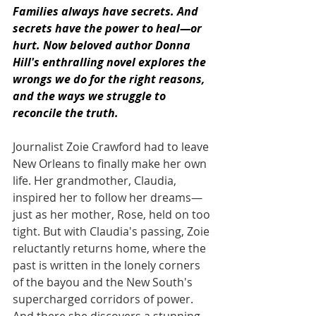
Families always have secrets. And 
secrets have the power to heal—or 
hurt. Now beloved author Donna 
Hill's enthralling novel explores the 
wrongs we do for the right reasons, 
and the ways we struggle to 
reconcile the truth.
Journalist Zoie Crawford had to leave 
New Orleans to finally make her own 
life. Her grandmother, Claudia, 
inspired her to follow her dreams—
just as her mother, Rose, held on too 
tight. But with Claudia's passing, Zoie 
reluctantly returns home, where the 
past is written in the lonely corners 
of the bayou and the New South's 
supercharged corridors of power. 
And there she discovers a stunning, 