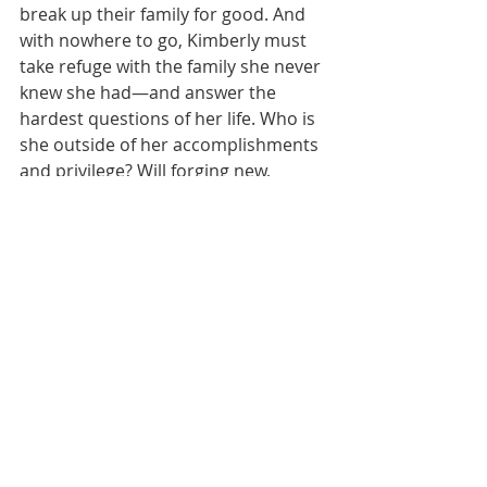
break up their family for good. And 
with nowhere to go, Kimberly must 
take refuge with the family she never 
knew she had—and answer the 
hardest questions of her life. Who is 
she outside of her accomplishments 
and privilege? Will forging new, 
unexpected bonds give her the 
strength and courage to remake 
herself without losing everything 
else she loves?
Suspense
Donna Hill
Cultural Fiction
Current Reads
Family Drama
Currently Reading