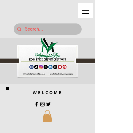
WELCOME