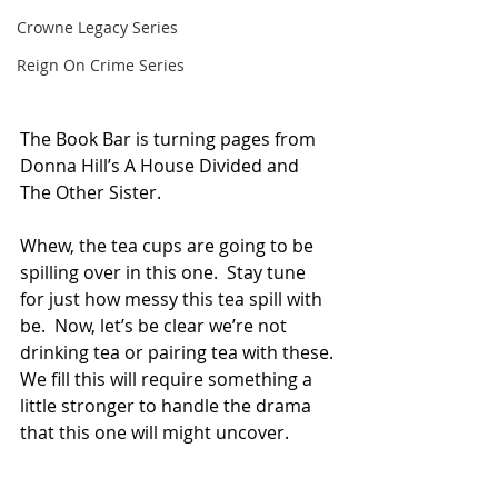
Crowne Legacy Series
Reign On Crime Series
The Book Bar is turning pages from 
Donna Hill’s A House Divided and 
The Other Sister.
Whew, the tea cups are going to be 
spilling over in this one.  Stay tune 
for just how messy this tea spill with 
be.  Now, let’s be clear we’re not 
drinking tea or pairing tea with these.
We fill this will require something a 
little stronger to handle the drama 
that this one will might uncover.