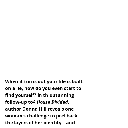
When it turns out your life is built 
on a lie, how do you even start to 
find yourself? In this stunning 
follow-up to
A House Divided
, 
author Donna Hill reveals one 
woman’s challenge to peel back 
the layers of her identity—and 