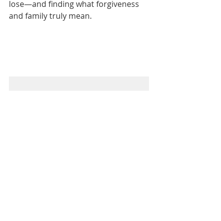
lose—and finding what forgiveness 
and family truly mean.