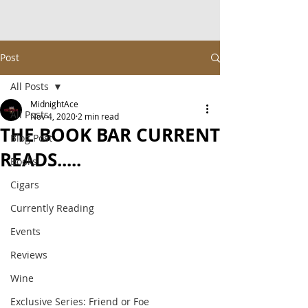
Post
All Posts
MidnightAce
All Posts
Nov 4, 2020
2 min read
THE BOOK BAR CURRENT
Blog Post
READS.....
Books
Cigars
Currently Reading
Events
Reviews
Wine
Exclusive Series: Friend or Foe