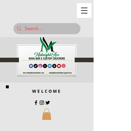
WELCOME