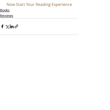
Now Start Your Reading Experience
Books
Reviews
Recent Posts
See All