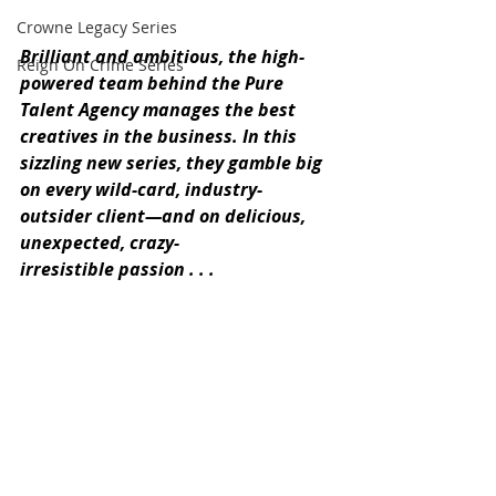
Crowne Legacy Series
Brilliant and ambitious, the high-
Reign On Crime Series
powered team behind the Pure 
Talent Agency manages the best 
creatives in the business. In this 
sizzling new series, they gamble big 
on every wild-card, industry-
outsider client—and on delicious, 
unexpected, crazy-
irresistible passion . . .