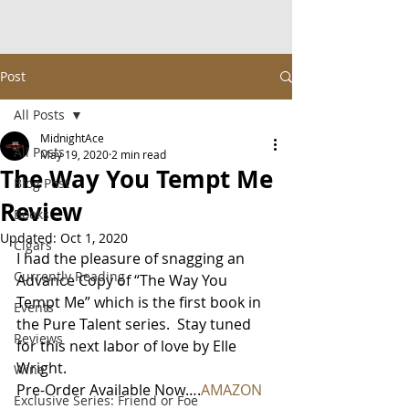
Post
All Posts
MidnightAce
All Posts
May 19, 2020
2 min read
The Way You Tempt Me
Blog Post
Review
Books
Updated:
Oct 1, 2020
Cigars
I had the pleasure of snagging an 
Currently Reading
Advance Copy of “The Way You 
Tempt Me” which is the first book in 
Events
the Pure Talent series.  Stay tuned 
Reviews
for this next labor of love by Elle 
Wright.
Wine
Pre-Order Available Now….
AMAZON
Exclusive Series: Friend or Foe