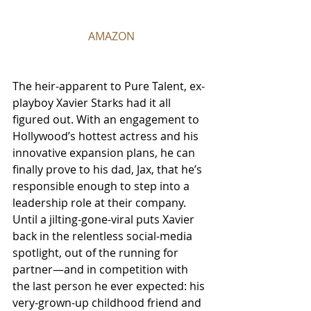
AMAZON
The heir-apparent to Pure Talent, ex-
playboy Xavier Starks had it all 
figured out. With an engagement to 
Hollywood’s hottest actress and his 
innovative expansion plans, he can 
finally prove to his dad, Jax, that he’s 
responsible enough to step into a 
leadership role at their company. 
Until a jilting-gone-viral puts Xavier 
back in the relentless social-media 
spotlight, out of the running for 
partner—and in competition with 
the last person he ever expected: his 
very-grown-up childhood friend and 