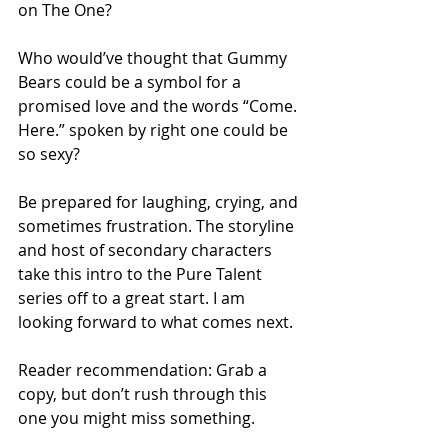
on The One?
Who would’ve thought that Gummy 
Bears could be a symbol for a 
promised love and the words “Come. 
Here.” spoken by right one could be 
so sexy?
Be prepared for laughing, crying, and 
sometimes frustration. The storyline 
and host of secondary characters 
take this intro to the Pure Talent 
series off to a great start. I am 
looking forward to what comes next.
Reader recommendation: Grab a 
copy, but don’t rush through this 
one you might miss something.