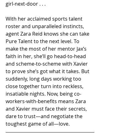
girl-next-door . . .
With her acclaimed sports talent 
roster and unparalleled instincts, 
agent Zara Reid knows she can take 
Pure Talent to the next level. To 
make the most of her mentor Jax’s 
faith in her, she’ll go head-to-head 
and scheme-to-scheme with Xavier 
to prove she’s got what it takes. But 
suddenly, long days working too 
close together turn into reckless, 
insatiable nights. Now, being co-
workers-with-benefits means Zara 
and Xavier must face their secrets, 
dare to trust—and negotiate the 
toughest game of all—love.