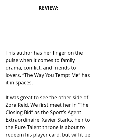
REVIEW: 
This author has her finger on the 
pulse when it comes to family 
drama, conflict, and friends to 
lovers. “The Way You Tempt Me” has 
it in spaces.
It was great to see the other side of 
Zora Reid. We first meet her in “The 
Closing Bid” as the Sport’s Agent 
Extraordinaire. Xavier Starks, heir to 
the Pure Talent throne is about to 
redeem his player card, but will it be 