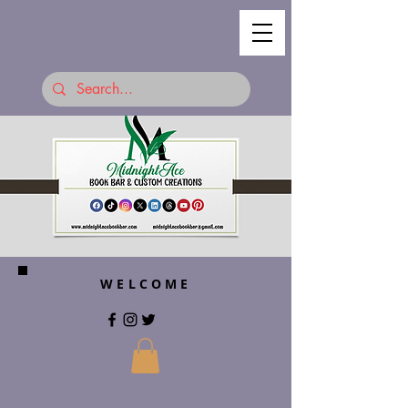
WELCOME