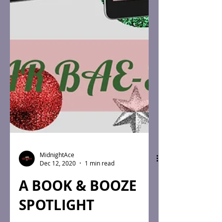
MidnightAce
Dec 12, 2020
1 min read
A BOOK & BOOZE