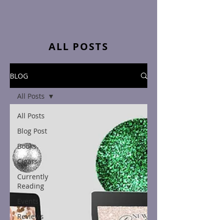
ALL POSTS
BLOG
All Posts
All Posts
Blog Post
Books
Cigars
Currently
Reading
Events
Reviews