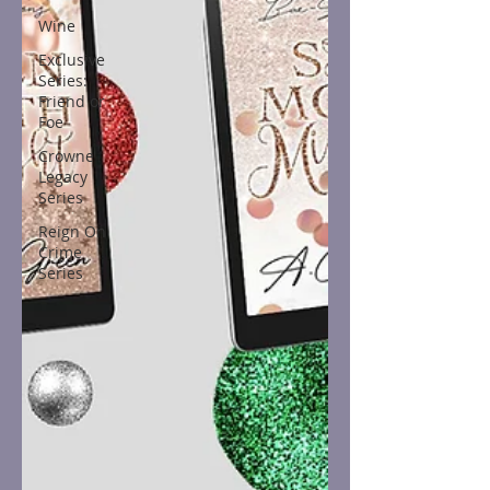
Wine
Exclusive
Series:
Friend or
Foe
Crowne
Legacy
Series
Reign On
Crime
Series