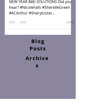
SPOTLIGHT
NEW YEAR BAE-SOLUTIONS Did you
hear? #NicoleFalls #SherelleGreen
#ACArthur #SherylLister
#AngelaSeals #KelseyGreen
#YahrahStJohn...
Blog
Posts
Archive
s