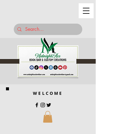
WELCOME