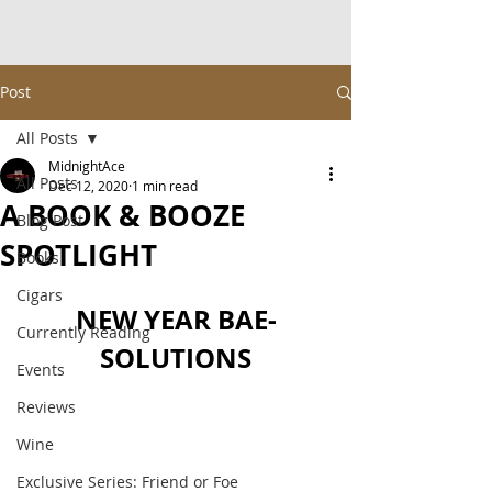
Post
All Posts
MidnightAce
All Posts
Dec 12, 2020
1 min read
A BOOK & BOOZE
Blog Post
SPOTLIGHT
Books
Cigars
NEW YEAR BAE-
Currently Reading
SOLUTIONS
Events
Reviews
Wine
Exclusive Series: Friend or Foe