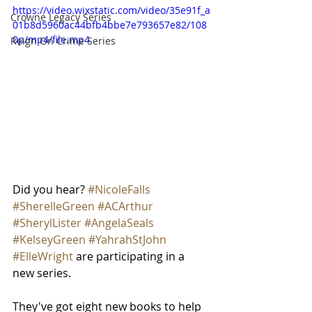
https://video.wixstatic.com/video/35e91f_a
Crowne Legacy Series
01b8d5960ac44bfb4bbe7e793657e82/108
0p/mp4/file.mp4
Reign On Crime Series
Did you hear? 
#NicoleFalls
#SherelleGreen
#ACArthur
#SherylLister
#AngelaSeals
#KelseyGreen
#YahrahStJohn
#ElleWright
 are participating in a 
new series. 
They've got eight new books to help 