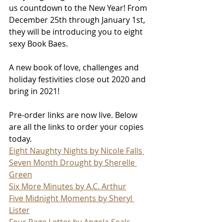
us countdown to the New Year! From 
December 25th through January 1st, 
they will be introducing you to eight 
sexy Book Baes. 
A new book of love, challenges and 
holiday festivities close out 2020 and 
bring in 2021!
Pre-order links are now live. Below 
are all the links to order your copies 
today.
Eight Naughty Nights by Nicole Falls 
Seven Month Drought by Sherelle 
Green
Six More Minutes by A.C. Arthur
Five Midnight Moments by Sheryl 
Lister
Four Page Letter by Angela Seals