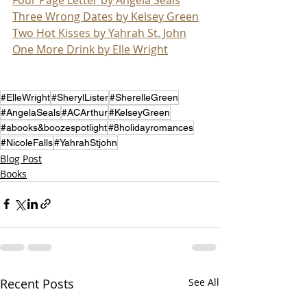
Three Wrong Dates by Kelsey Green
Two Hot Kisses by Yahrah St. John
One More Drink by Elle Wright
#ElleWright
#SherylLister
#SherelleGreen
#AngelaSeals
#ACArthur
#KelseyGreen
#abooks&boozespotlight
#8holidayromances
#NicoleFalls
#YahrahStjohn
Blog Post
Books
Recent Posts
See All