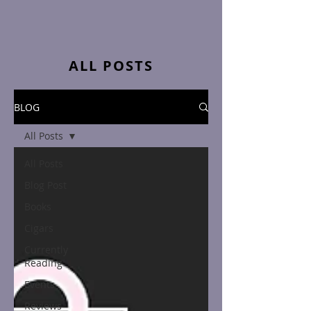
ALL POSTS
BLOG
All Posts
All Posts
Blog Post
Books
Cigars
Currently
Reading
Events
Reviews