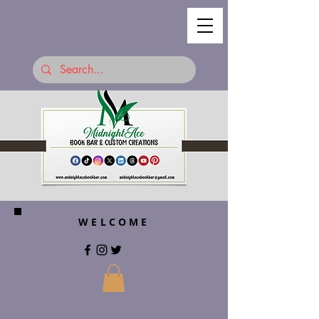
WELCOME