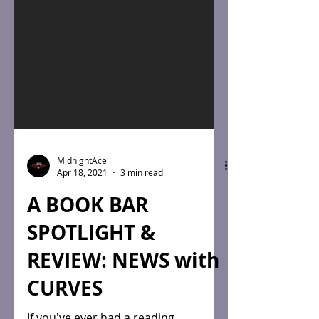
MidnightAce
Apr 18, 2021
3 min read
A BOOK BAR
SPOTLIGHT &
REVIEW: NEWS with
CURVES