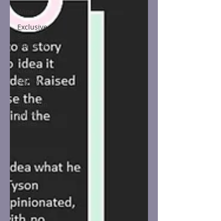
Wine
Exclusive
Series:
Friend or
Foe
Crowne
Legacy
Series
Reign On
Crime
Series