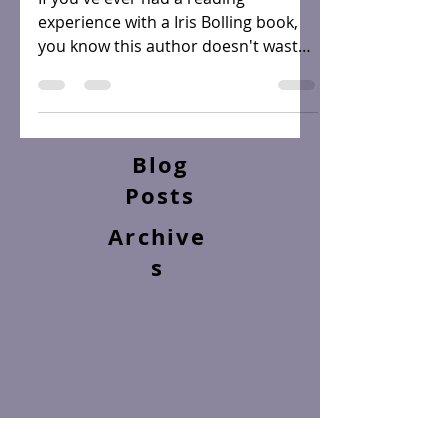
If you've ever had a reading
experience with a Iris Bolling book,
you know this author doesn't waste
words. She not only writes in such...
Blog
Posts
Archive
s