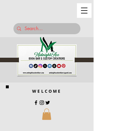
WELCOME