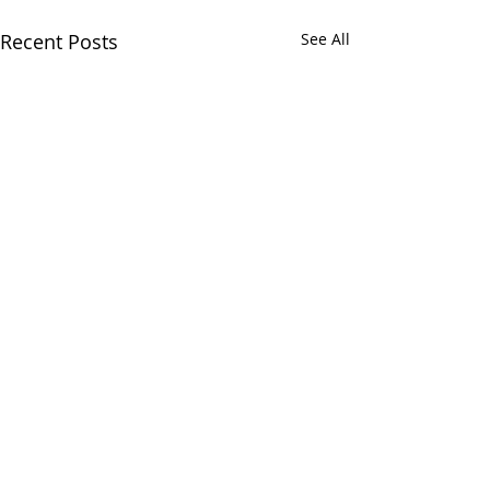
Recent Posts
See All
Comments