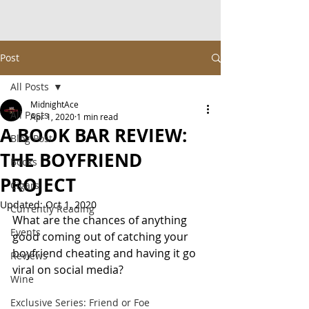
Post
All Posts
MidnightAce
All Posts
Apr 1, 2020
1 min read
A BOOK BAR REVIEW:
Blog Post
THE BOYFRIEND
Books
PROJECT
Cigars
Updated:
Oct 1, 2020
Currently Reading
What are the chances of anything 
Events
good coming out of catching your 
boyfriend cheating and having it go 
Reviews
viral on social media?
Wine
Exclusive Series: Friend or Foe