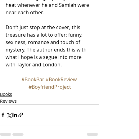
heat whenever he and Samiah were 
near each other.
Don’t just stop at the cover, this 
treasure has a lot to offer; funny, 
sexiness, romance and touch of 
mystery. The author ends this with 
what I hope is a segue into more 
with Taylor and London.
#BookBar
#BookReview
#BoyfriendProject
Books
Reviews