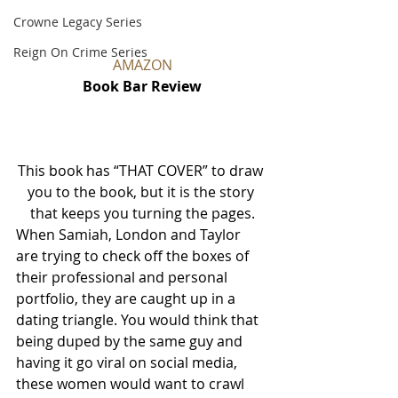
Crowne Legacy Series
Reign On Crime Series
AMAZON
Book Bar Review
This book has “THAT COVER” to draw 
you to the book, but it is the story 
that keeps you turning the pages.
When Samiah, London and Taylor 
are trying to check off the boxes of 
their professional and personal 
portfolio, they are caught up in a 
dating triangle. You would think that 
being duped by the same guy and 
having it go viral on social media, 
these women would want to crawl 