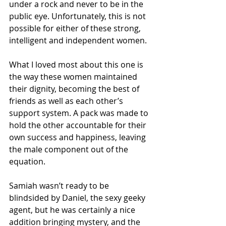
under a rock and never to be in the 
public eye. Unfortunately, this is not 
possible for either of these strong, 
intelligent and independent women.
What I loved most about this one is 
the way these women maintained 
their dignity, becoming the best of 
friends as well as each other’s 
support system. A pack was made to 
hold the other accountable for their 
own success and happiness, leaving 
the male component out of the 
equation.
Samiah wasn’t ready to be 
blindsided by Daniel, the sexy geeky 
agent, but he was certainly a nice 
addition bringing mystery, and the 