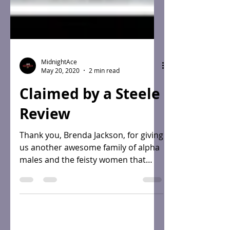
MidnightAce
May 20, 2020
2 min read
Claimed by a Steele
Review
Thank you, Brenda Jackson, for giving
us another awesome family of alpha
males and the feisty women that
claim them! I invite you to...