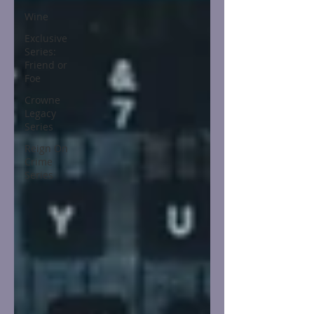
Wine
Exclusive
Series:
Friend or
Foe
Crowne
Legacy
Series
Reign On
Crime
Series