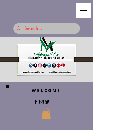
WELCOME