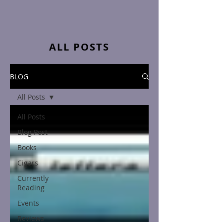
ALL POSTS
BLOG
All Posts
All Posts
Blog Post
Books
Cigars
Currently
Reading
Events
Reviews