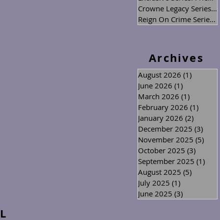
Crowne Legacy Series
(2
Reign On Crime Series
(
Archives
August 2026
(1)
1 post
June 2026
(1)
1 post
March 2026
(1)
1 post
February 2026
(1)
1 post
January 2026
(2)
2 posts
December 2025
(3)
3 po
November 2025
(5)
5 po
October 2025
(3)
3 posts
September 2025
(1)
1 po
August 2025
(5)
5 posts
July 2025
(1)
1 post
June 2025
(3)
3 posts
L