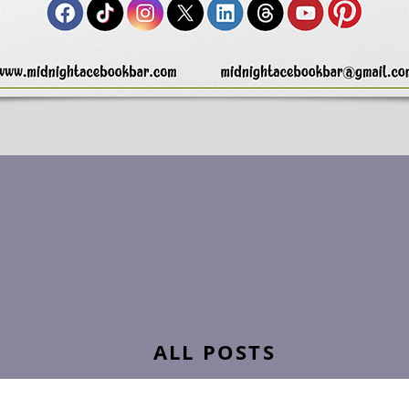
ALL POSTS