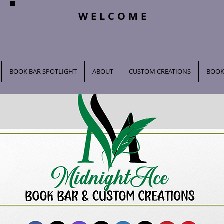
WELCOME
BOOK BAR SPOTLIGHT
ABOUT
CUSTOM CREATIONS
BOOK