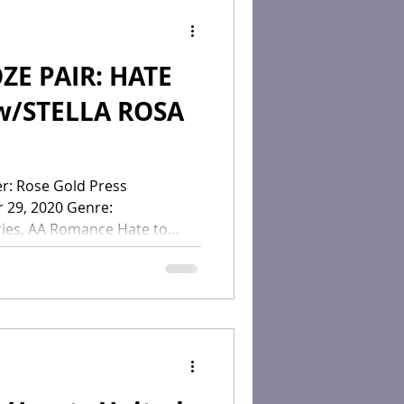
PAIR: HATE
w/STELLA ROSA
ress
r 29, 2020 Genre:
es, AA Romance Hate to...