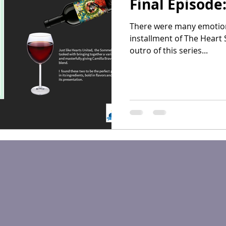
Final Episode
There were many emotions 
installment of The Heart 
outro of this series...