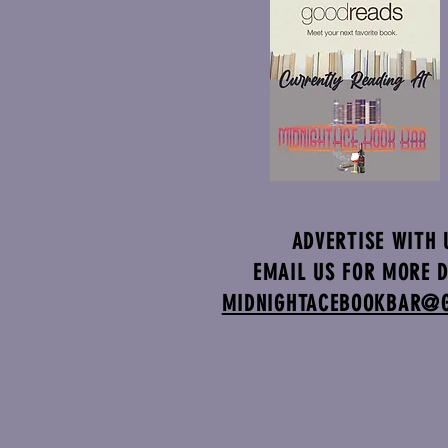
ADVERTISE WITH 
EMAIL US FOR MORE D
MIDNIGHTACEBOOKBAR@