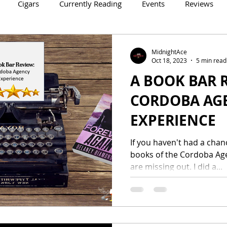
Cigars
Currently Reading
Events
Reviews
Crowne Legacy Series
Reign On Crime Series
MidnightAce
Oct 18, 2023
5 min read
A BOOK BAR R
CORDOBA AG
EXPERIENCE
If you haven't had a chanc
books of the Cordoba Agen
are missing out. I did a...