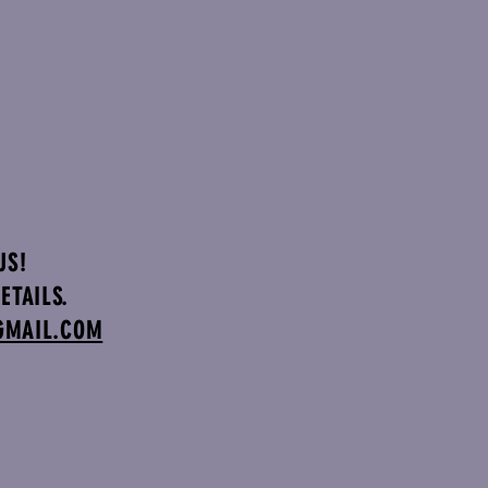
US!
ETAILS.
GMAIL.COM