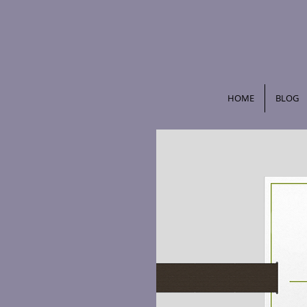
HOME
BLOG