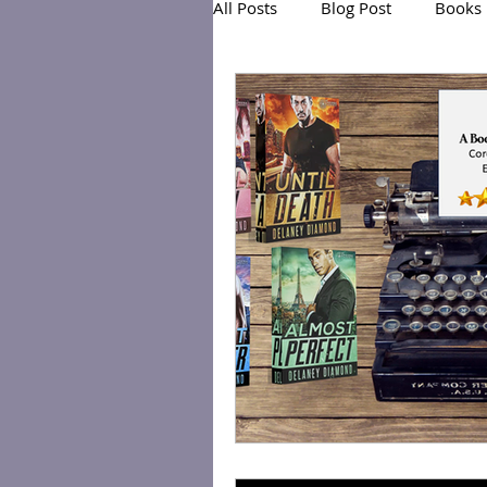
All Posts
Blog Post
Books
Exclusive Series: Friend or Foe