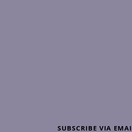
SUBSCRIBE VIA EMAI