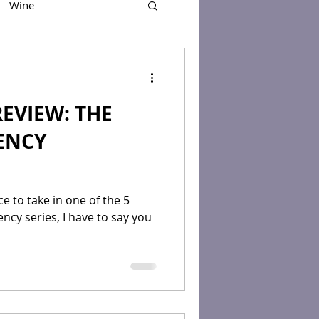
Wine
EVIEW: THE
ENCY
e to take in one of the 5
cy series, I have to say you