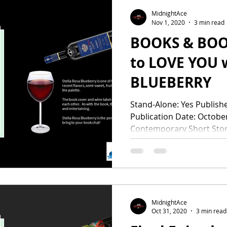
MidnightAce
Nov 1, 2020
3 min read
BOOKS & BOOZE 
to LOVE YOU 
BLUEBERRY
Stand-Alone: Yes Publisher: Rose Gold P
Publication Date: Octobe
Contemporary Short Stori
MidnightAce
Oct 31, 2020
3 min read