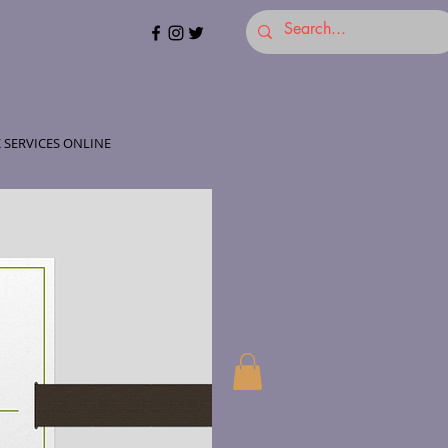
 SERVICES ONLINE